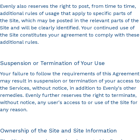
Evenly also reserves the right to post, from time to time,
additional rules of usage that apply to specific parts of
the Site, which may be posted in the relevant parts of the
Site and will be clearly identified. Your continued use of
the Site constitutes your agreement to comply with these
additional rules.
Suspension or Termination of Your Use
Your failure to follow the requirements of this Agreement
may result in suspension or termination of your access to
the Services, without notice, in addition to Evenly's other
remedies. Evenly further reserves the right to terminate,
without notice, any user's access to or use of the Site for
any reason.
Ownership of the Site and Site Information