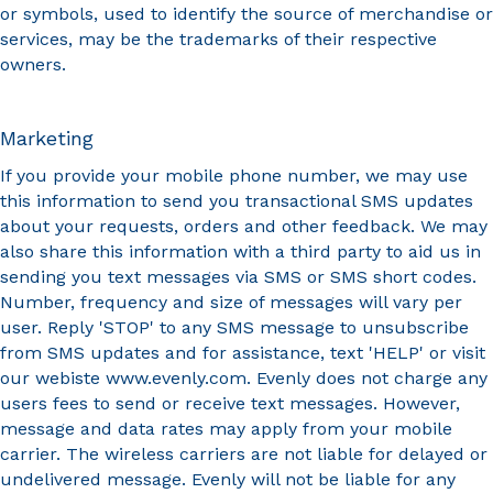
or symbols, used to identify the source of merchandise or
services, may be the trademarks of their respective
owners.
Marketing
If you provide your mobile phone number, we may use
this information to send you transactional SMS updates
about your requests, orders and other feedback. We may
also share this information with a third party to aid us in
sending you text messages via SMS or SMS short codes.
Number, frequency and size of messages will vary per
user. Reply 'STOP' to any SMS message to unsubscribe
from SMS updates and for assistance, text 'HELP' or visit
our webiste www.evenly.com. Evenly does not charge any
users fees to send or receive text messages. However,
message and data rates may apply from your mobile
carrier. The wireless carriers are not liable for delayed or
undelivered message. Evenly will not be liable for any