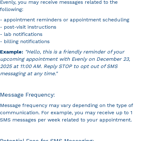
Evenly, you may receive messages related to the
following:
- appointment reminders or appointment scheduling
- post-visit instructions
- lab notifications
- billing notifications
Example:
"Hello, this is a friendly reminder of your
upcoming appointment with Evenly on December 23,
2025 at 11:00 AM. Reply STOP to opt out of SMS
messaging at any time."
Message Frequency:
Message frequency may vary depending on the type of
communication. For example, you may receive up to 1
SMS messages per week related to your appointment.
Potential Fees for SMS Messaging: