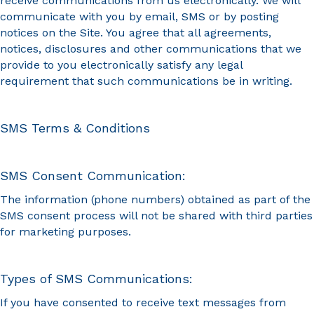
receive communications from us electronically. We will
communicate with you by email, SMS or by posting
notices on the Site. You agree that all agreements,
notices, disclosures and other communications that we
provide to you electronically satisfy any legal
requirement that such communications be in writing.
SMS Terms & Conditions
SMS Consent Communication:
The information (phone numbers) obtained as part of the
SMS consent process will not be shared with third parties
for marketing purposes.
Types of SMS Communications:
If you have consented to receive text messages from