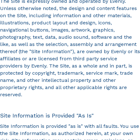
The Site is expressly owned and operated by Evenly.
Unless otherwise noted, the design and content features
on the Site, including information and other materials,
illustrations, product layout and design, icons,
navigational buttons, images, artwork, graphics,
photography, text, data, audio sound, software and the
like, as well as the selection, assembly and arrangement
thereof (the "Site Information"), are owned by Evenly or its
affiliates or are licensed from third party service
providers by Evenly. The Site, as a whole and in part, is
protected by copyright, trademark, service mark, trade
name, and other intellectual property and other
proprietary rights, and all other applicable rights are
reserved.
Site Information is Provided "As Is"
Site Information is provided "as is" with all faults. You use
the Site Information, as authorized herein, at your own