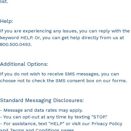
list.
Help:
If you are experiencing any issues, you can reply with the
keyword HELP. Or, you can get help directly from us at
800.500.0493.
Additional Options:
If you do not wish to receive SMS messages, you can
choose not to check the SMS consent box on our forms.
Standard Messaging Disclosures:
- Message and data rates may apply.
- You can opt-out at any time by texting "STOP."
- For assistance, text "HELP" or visit our
Privacy Policy
and
Terms and Conditions
pages.