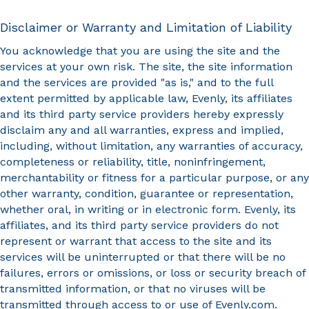
Disclaimer or Warranty and Limitation of Liability
You acknowledge that you are using the site and the
services at your own risk. The site, the site information
and the services are provided "as is," and to the full
extent permitted by applicable law, Evenly, its affiliates
and its third party service providers hereby expressly
disclaim any and all warranties, express and implied,
including, without limitation, any warranties of accuracy,
completeness or reliability, title, noninfringement,
merchantability or fitness for a particular purpose, or any
other warranty, condition, guarantee or representation,
whether oral, in writing or in electronic form. Evenly, its
affiliates, and its third party service providers do not
represent or warrant that access to the site and its
services will be uninterrupted or that there will be no
failures, errors or omissions, or loss or security breach of
transmitted information, or that no viruses will be
transmitted through access to or use of Evenly.com.