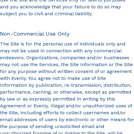
and you acknowledge that your failure to do so may
subject you to civil and criminal liability.
Non-Commercial Use Only
The Site is for the personal use of individuals only and
may not be used in connection with any commercial
endeavors. Organizations, companies and/or businesses
may not use the Services, the Site Information or the Site
for any purpose without written consent of or agreement
with Evenly. You agree not to make use of Site
Information by publication, re-transmission, distribution,
performance, caching, or otherwise, except as permitted
by law or as expressly permitted in writing by this
Agreement or Evenly. Illegal and/or unauthorized uses of
the Site, including efforts to collect usernames and/or
email addresses of users by electronic or other means for
the purpose of sending unsolicited email and
unauthorized framing of or linking to the Site, will be