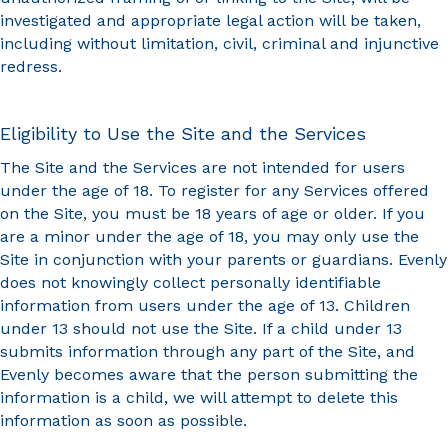
investigated and appropriate legal action will be taken,
including without limitation, civil, criminal and injunctive
redress.
Eligibility to Use the Site and the Services
The Site and the Services are not intended for users
under the age of 18. To register for any Services offered
on the Site, you must be 18 years of age or older. If you
are a minor under the age of 18, you may only use the
Site in conjunction with your parents or guardians. Evenly
does not knowingly collect personally identifiable
information from users under the age of 13. Children
under 13 should not use the Site. If a child under 13
submits information through any part of the Site, and
Evenly becomes aware that the person submitting the
information is a child, we will attempt to delete this
information as soon as possible.