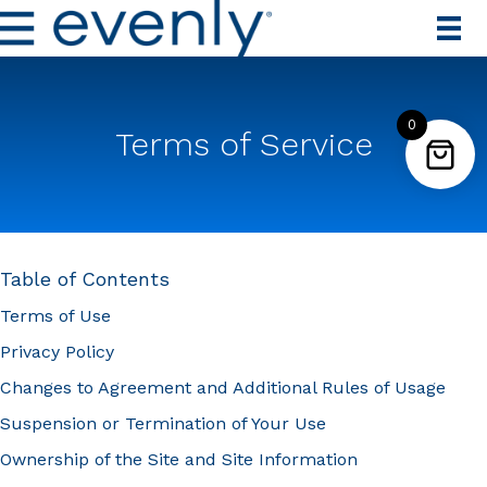
0
Terms of Service
Table of Contents
Terms of Use
Privacy Policy
Changes to Agreement and Additional Rules of Usage
Suspension or Termination of Your Use
Ownership of the Site and Site Information