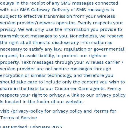
delays in the receipt of any SMS messages connected
with our SMS Gateway. Delivery of SMS messages is
subject to effective transmission from your wireless
service provider/network operator. Evenly respects your
privacy. We will only use the information you provide to
transmit text messages to you. Nonetheless, we reserve
the right at all times to disclose any information as
necessary to satisfy any law, regulation or governmental
request, to avoid liability, to protect our rights or
property. Text messages through your wireless carrier /
service provider are not secure messages through
encryption or similar technology, and therefore you
should take care to include only the content you wish to
share in the texts to our Customer Care agents. Evenly
respects your right to privacy. A link to our privacy policy
is located in the footer of our website.
Visit /privacy-policy for privacy policy and /terms for
Terms of Service
Last Revised: February 2025