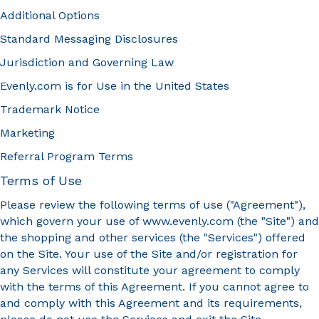
Additional Options
Standard Messaging Disclosures
Jurisdiction and Governing Law
Evenly.com is for Use in the United States
Trademark Notice
Marketing
Referral Program Terms
Terms of Use
Please review the following terms of use ("Agreement"),
which govern your use of www.evenly.com (the "Site") and
the shopping and other services (the "Services") offered
on the Site. Your use of the Site and/or registration for
any Services will constitute your agreement to comply
with the terms of this Agreement. If you cannot agree to
and comply with this Agreement and its requirements,