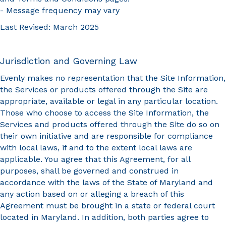
- Message frequency may vary
Last Revised: March 2025
Jurisdiction and Governing Law
Evenly makes no representation that the Site Information,
the Services or products offered through the Site are
appropriate, available or legal in any particular location.
Those who choose to access the Site Information, the
Services and products offered through the Site do so on
their own initiative and are responsible for compliance
with local laws, if and to the extent local laws are
applicable. You agree that this Agreement, for all
purposes, shall be governed and construed in
accordance with the laws of the State of Maryland and
any action based on or alleging a breach of this
Agreement must be brought in a state or federal court
located in Maryland. In addition, both parties agree to