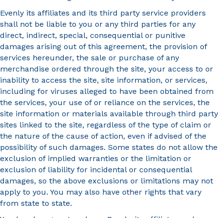
Evenly its affiliates and its third party service providers
shall not be liable to you or any third parties for any
direct, indirect, special, consequential or punitive
damages arising out of this agreement, the provision of
services hereunder, the sale or purchase of any
merchandise ordered through the site, your access to or
inability to access the site, site information, or services,
including for viruses alleged to have been obtained from
the services, your use of or reliance on the services, the
site information or materials available through third party
sites linked to the site, regardless of the type of claim or
the nature of the cause of action, even if advised of the
possibility of such damages. Some states do not allow the
exclusion of implied warranties or the limitation or
exclusion of liability for incidental or consequential
damages, so the above exclusions or limitations may not
apply to you. You may also have other rights that vary
from state to state.