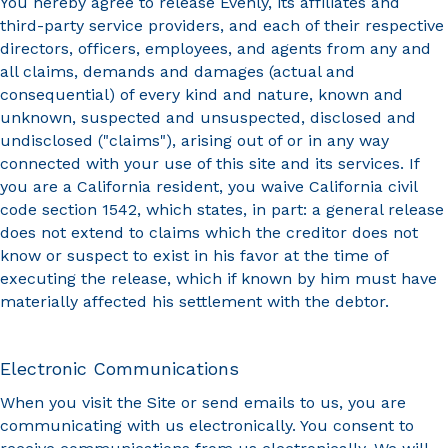
You hereby agree to release Evenly, its affiliates and
third-party service providers, and each of their respective
directors, officers, employees, and agents from any and
all claims, demands and damages (actual and
consequential) of every kind and nature, known and
unknown, suspected and unsuspected, disclosed and
undisclosed ("claims"), arising out of or in any way
connected with your use of this site and its services. If
you are a California resident, you waive California civil
code section 1542, which states, in part: a general release
does not extend to claims which the creditor does not
know or suspect to exist in his favor at the time of
executing the release, which if known by him must have
materially affected his settlement with the debtor.
Electronic Communications
When you visit the Site or send emails to us, you are
communicating with us electronically. You consent to