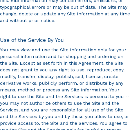
risk. Site Information may contain errors, omissions, or
typographical errors or may be out of date. The Site may
change, delete or update any Site Information at any time
and without prior notice.
Use of the Service By You
You may view and use the Site Information only for your
personal information and for shopping and ordering on
the Site. Except as set forth in this Agreement, the Site
does not grant to you any right to use, reproduce, copy,
modify, transfer, display, publish, sell, license, create
derivative works, publicly perform, or distribute by any
means, method or process any Site Information. Your
right to use the Site and the Services is personal to you --
you may not authorize others to use the Site and the
Services, and you are responsible for all use of the Site
and the Services by you and by those you allow to use, or
provide access to, the Site and the Services. You agree to
use the Site and the Services only for lawful purposes