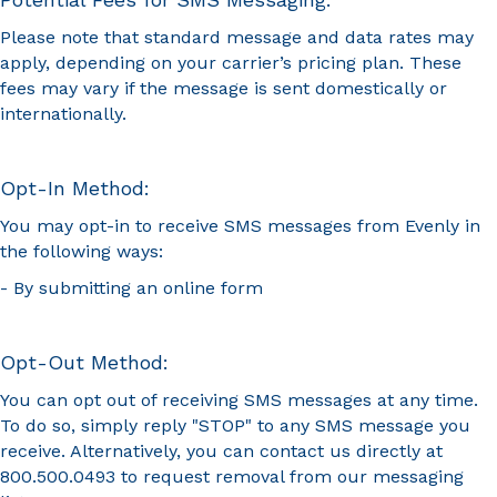
Please note that standard message and data rates may
apply, depending on your carrier’s pricing plan. These
fees may vary if the message is sent domestically or
internationally.
Opt-In Method:
You may opt-in to receive SMS messages from Evenly in
the following ways:
- By submitting an online form
Opt-Out Method:
You can opt out of receiving SMS messages at any time.
To do so, simply reply "STOP" to any SMS message you
receive. Alternatively, you can contact us directly at
800.500.0493 to request removal from our messaging