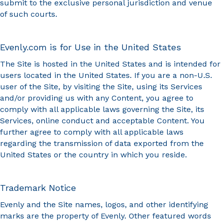
submit to the exclusive personal jurisdiction and venue
of such courts.
Evenly.com is for Use in the United States
The Site is hosted in the United States and is intended for
users located in the United States. If you are a non-U.S.
user of the Site, by visiting the Site, using its Services
and/or providing us with any Content, you agree to
comply with all applicable laws governing the Site, its
Services, online conduct and acceptable Content. You
further agree to comply with all applicable laws
regarding the transmission of data exported from the
United States or the country in which you reside.
Trademark Notice
Evenly and the Site names, logos, and other identifying
marks are the property of Evenly. Other featured words