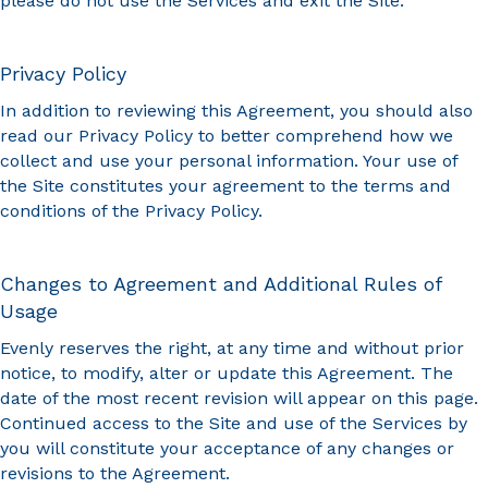
please do not use the Services and exit the Site.
Privacy Policy
In addition to reviewing this Agreement, you should also
read our Privacy Policy to better comprehend how we
collect and use your personal information. Your use of
the Site constitutes your agreement to the terms and
conditions of the Privacy Policy.
Changes to Agreement and Additional Rules of
Usage
Evenly reserves the right, at any time and without prior
notice, to modify, alter or update this Agreement. The
date of the most recent revision will appear on this page.
Continued access to the Site and use of the Services by
you will constitute your acceptance of any changes or
revisions to the Agreement.