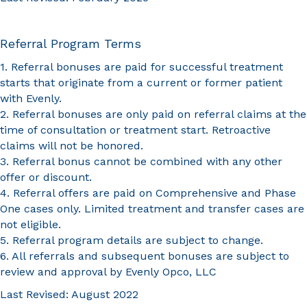
Referral Program Terms
1. Referral bonuses are paid for successful treatment
starts that originate from a current or former patient
with Evenly.
2. Referral bonuses are only paid on referral claims at the
time of consultation or treatment start. Retroactive
claims will not be honored.
3. Referral bonus cannot be combined with any other
offer or discount.
4. Referral offers are paid on Comprehensive and Phase
One cases only. Limited treatment and transfer cases are
not eligible.
5. Referral program details are subject to change.
6. All referrals and subsequent bonuses are subject to
review and approval by Evenly Opco, LLC
Last Revised: August 2022