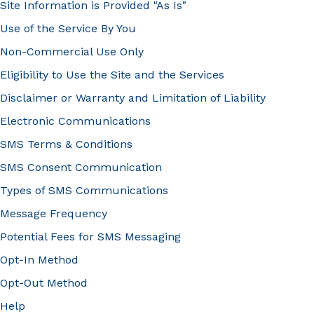
Site Information is Provided "As Is"
Use of the Service By You
Non-Commercial Use Only
Eligibility to Use the Site and the Services
Disclaimer or Warranty and Limitation of Liability
Electronic Communications
SMS Terms & Conditions
SMS Consent Communication
Types of SMS Communications
Message Frequency
Potential Fees for SMS Messaging
Opt-In Method
Opt-Out Method
Help