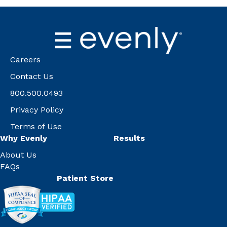
Careers
Contact Us
800.500.0493
Privacy Policy
Terms of Use
Why Evenly
Results
About Us
FAQs
Patient Store