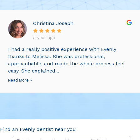
Christina Joseph
a year ago
I had a really positive experience with Evenly
thanks to Melissa. She was professional,
approachable, and made the whole process feel
easy. She explained...
Read More »
Find an Evenly dentist near you
Enter zip code, address or city/state