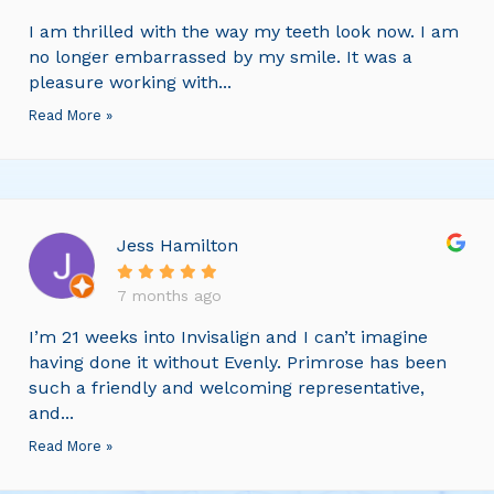
I am thrilled with the way my teeth look now. I am
no longer embarrassed by my smile. It was a
pleasure working with...
Read More »
Jess Hamilton
7 months ago
I’m 21 weeks into Invisalign and I can’t imagine
having done it without Evenly. Primrose has been
such a friendly and welcoming representative,
and...
Read More »