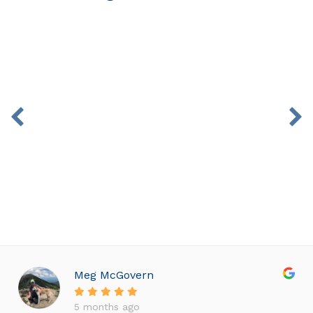
Isabella B. 15 Years Old
Crowding, Overbite
Meg McGovern
5 months ago