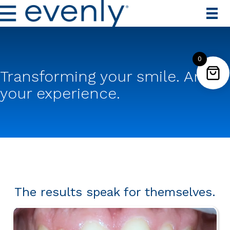
0
Transforming your smile. And
your experience.
The results speak for themselves.