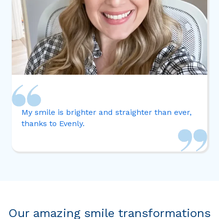
My smile is brighter and straighter than ever,
thanks to Evenly.
Our amazing smile transformations