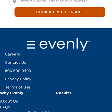
BOOK A FREE
BOOK A FREE CONSULT
Careers
Contact Us
800.500.0493
Privacy Policy
Terms of Use
Why Evenly
Results
About Us
FAQs