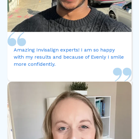
Amazing Invisalign experts! I am so happy
with my results and because of Evenly I smile
more confidently.