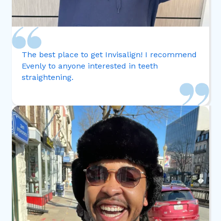
The best place to get Invisalign! I recommend
Evenly to anyone interested in teeth
straightening.