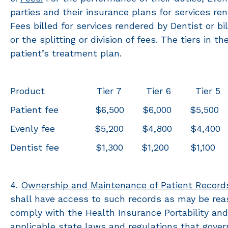
parties and their insurance plans for services r
Fees billed for services rendered by Dentist or bi
or the splitting or division of fees. The tiers in
patient’s treatment plan.
Product Tier 7 Tier 6 Tier 5 T
Patient fee $6,500 $6,000 $5,500 
Evenly fee $5,200 $4,800 $4,400 
Dentist fee $1,300 $1,200 $1,
4.
Ownership and Maintenance of Patient Record
shall have access to such records as may be reas
comply with the Health Insurance Portability and 
applicable state laws and regulations that govern