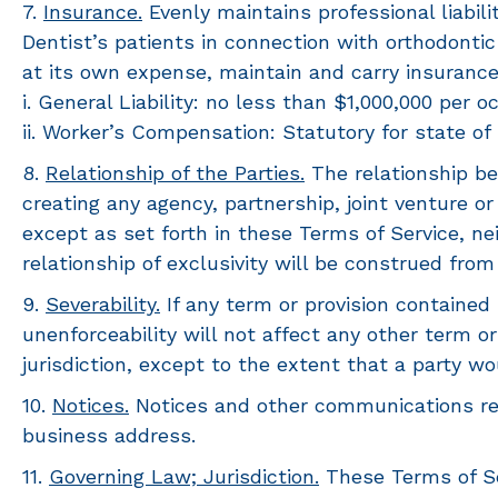
7.
Insurance.
Evenly maintains professional liabilit
Dentist’s patients in connection with orthodontic
at its own expense, maintain and carry insurance
i. General Liability: no less than $1,000,000 per 
ii. Worker’s Compensation: Statutory for state of 
8.
Relationship of the Parties.
The relationship be
creating any agency, partnership, joint venture o
except as set forth in these Terms of Service, ne
relationship of exclusivity will be construed from
9.
Severability.
If any term or provision contained he
unenforceability will not affect any other term o
jurisdiction, except to the extent that a party wo
10.
Notices.
Notices and other communications req
business address.
11.
Governing Law; Jurisdiction.
These Terms of Ser