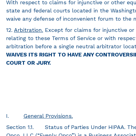
With respect to claims for injunctive or other equ
state and federal courts located in the Washingto
waive any defense of inconvenient forum to the 
12.
Arbitration.
Except for claims for injunctive or
relating to these Terms of Service or with respect
arbitration before a single neutral arbitrator lo
WAIVES ITS RIGHT TO HAVE ANY CONTROVERSI
COURT OR JURY.
I.
General Provisions.
Section 1.1. Status of Parties Under HIPAA. Th
Opco, LLC (“Evenly Opco”) is a Business Associat