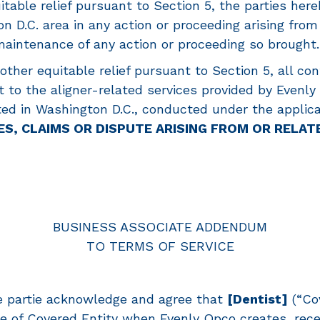
itable relief pursuant to Section 5, the parties here
n D.C. area in any action or proceeding arising from
maintenance of any action or proceeding so brought.
 other equitable relief pursuant to Section 5, all co
 to the aligner-related services provided by Evenly 
cated in Washington D.C., conducted under the appli
ES, CLAIMS OR DISPUTE ARISING FROM OR RELAT
BUSINESS ASSOCIATE ADDENDUM
TO TERMS OF SERVICE
e partie acknowledge and agree that
[Dentist]
(“Cov
e of Covered Entity when Evenly Opco creates, rece