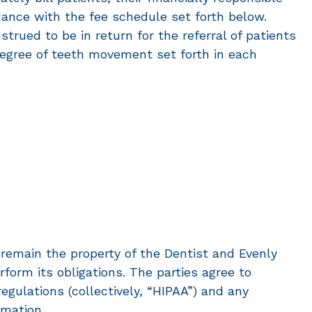
dance with the fee schedule set forth below.
strued to be in return for the referral of patients
d degree of teeth movement set forth in each
remain the property of the Dentist and Evenly
orm its obligations. The parties agree to
egulations (collectively, “HIPAA”) and any
rmation.