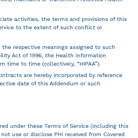
ate activities, the terms and provisions of this
vice to the extent of such conflict or
e the respective meanings assigned to such
lity Act of 1996, the Health Information
time to time (collectively, “HIPAA”).
tracts are hereby incorporated by reference
ffective date of this Addendum or such
ed under these Terms of Service (including this
 not use or disclose PHI received from Covered