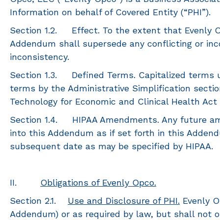
Information on behalf of Covered Entity (“PHI”).
Section 1.2. Effect. To the extent that Evenly Op
Addendum shall supersede any conflicting or inco
inconsistency.
Section 1.3. Defined Terms. Capitalized terms u
terms by the Administrative Simplification sectio
Technology for Economic and Clinical Health Act 
Section 1.4. HIPAA Amendments. Any future amen
into this Addendum as if set forth in this Addend
subsequent date as may be specified by HIPAA.
II.
Obligations of Evenly Opco.
Section 2.1.
Use and Disclosure of PHI.
Evenly Op
Addendum) or as required by law, but shall not o