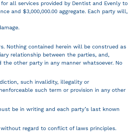
 for all services provided by Dentist and Evenly to
ence and $3,000,000.00 aggregate. Each party will,
 damage.
s. Nothing contained herein will be construed as
iary relationship between the parties, and,
ind the other party in any manner whatsoever. No
ction, such invalidity, illegality or
unenforceable such term or provision in any other
ust be in writing and each party’s last known
ithout regard to conflict of laws principles.