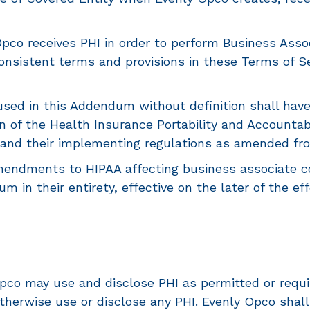
co receives PHI in order to perform Business Associ
nsistent terms and provisions in these Terms of Ser
sed in this Addendum without definition shall hav
n of the Health Insurance Portability and Accountabi
and their implementing regulations as amended from 
dments to HIPAA affecting business associate con
um in their entirety, effective on the later of the e
co may use and disclose PHI as permitted or requir
therwise use or disclose any PHI. Evenly Opco shall