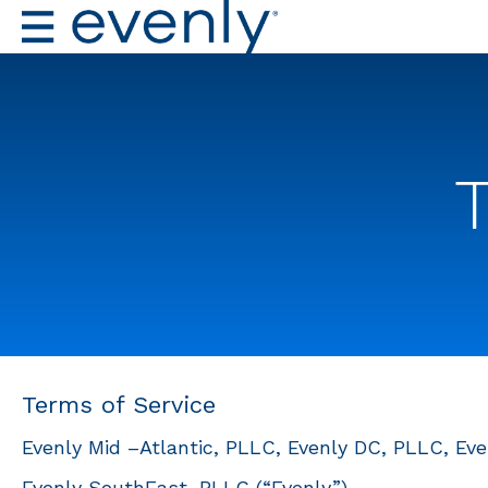
Terms of Service
Evenly Mid –Atlantic, PLLC, Evenly DC, PLLC, Even
Evenly SouthEast, PLLC (“Evenly”)