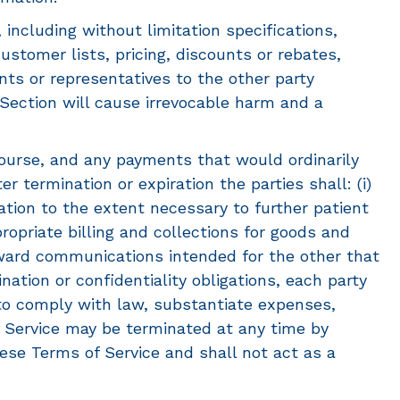
, including without limitation specifications,
stomer lists, pricing, discounts or rebates,
ents or representatives to the other party
s Section will cause irrevocable harm and a
ourse, and any payments that would ordinarily
 termination or expiration the parties shall: (i)
tion to the extent necessary to further patient
propriate billing and collections for goods and
orward communications intended for the other that
nation or confidentiality obligations, each party
 to comply with law, substantiate expenses,
of Service may be terminated at any time by
hese Terms of Service and shall not act as a