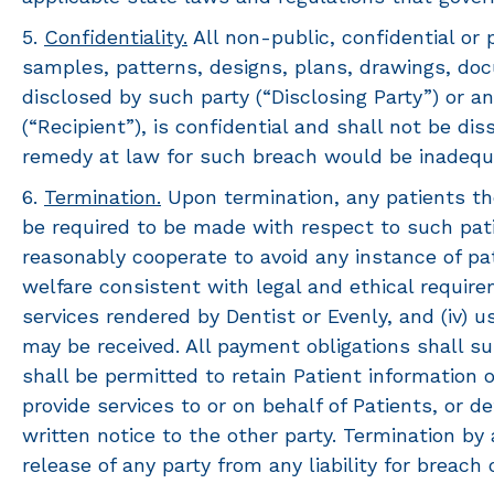
5.
Confidentiality.
All non-public, confidential or p
samples, patterns, designs, plans, drawings, doc
disclosed by such party (“Disclosing Party”) or an
(“Recipient”), is confidential and shall not be d
remedy at law for such breach would be inadequ
6.
Termination.
Upon termination, any patients th
be required to be made with respect to such patie
reasonably cooperate to avoid any instance of pa
welfare consistent with legal and ethical requirem
services rendered by Dentist or Evenly, and (iv)
may be received. All payment obligations shall sur
shall be permitted to retain Patient information
provide services to or on behalf of Patients, or 
written notice to the other party. Termination by
release of any party from any liability for breach 