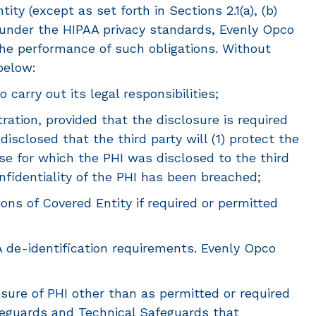
ty (except as set forth in Sections 2.1(a), (b)
s under the HIPAA privacy standards, Evenly Opco
the performance of such obligations. Without
below:
arry out its legal responsibilities;
ation, provided that the disclosure is required
sclosed that the third party will (1) protect the
pose for which the PHI was disclosed to the third
onfidentiality of the PHI has been breached;
ons of Covered Entity if required or permitted
A de-identification requirements. Evenly Opco
sure of PHI other than as permitted or required
feguards and Technical Safeguards that