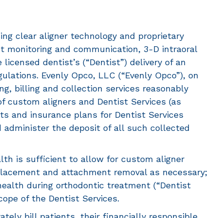
ing clear aligner technology and proprietary
ent monitoring and communication, 3-D intraoral
icensed dentist’s (“Dentist”) delivery of an
gulations. Evenly Opco, LLC (“Evenly Opco”), on
ng, billing and collection services reasonably
of custom aligners and Dentist Services (as
nts and insurance plans for Dentist Services
 administer the deposit of all such collected
lth is sufficient to allow for custom aligner
 placement and attachment removal as necessary;
 health during orthodontic treatment (“Dentist
cope of the Dentist Services.
ely bill patients, their financially responsible