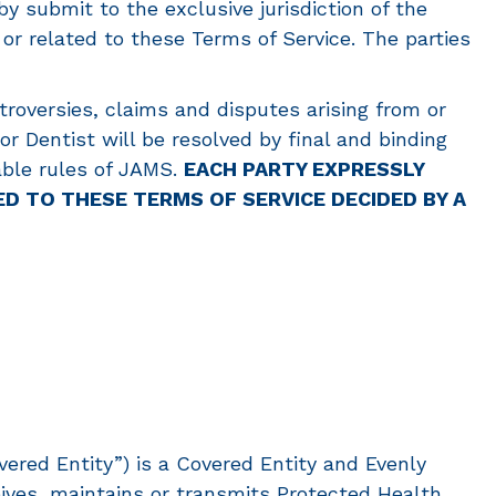
by submit to the exclusive jurisdiction of the
 or related to these Terms of Service. The parties
ntroversies, claims and disputes arising from or
or Dentist will be resolved by final and binding
cable rules of JAMS.
EACH PARTY EXPRESSLY
ED TO THESE TERMS OF SERVICE DECIDED BY A
ered Entity”) is a Covered Entity and Evenly
ives, maintains or transmits Protected Health