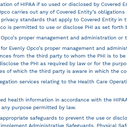
tion of HIPAA if so used or disclosed by Covered Enti
Opco carries out any of Covered Entity’s obligation
privacy standards that apply to Covered Entity in 
pco is permitted to use or disclose PHI as set forth 
 Opco’s proper management and administration or to c
y for Evenly Opco’s proper management and administr
es from the third party to whom the PHI is to be di
r disclose the PHI as required by law or for the pur
ces of which the third party is aware in which the c
gation services relating to the Health Care Operati
ied health information in accordance with the HIPA
r any purpose permitted by law.
appropriate safeguards to prevent the use or disclo
l implement Administrative Safeguards, Physical Sa