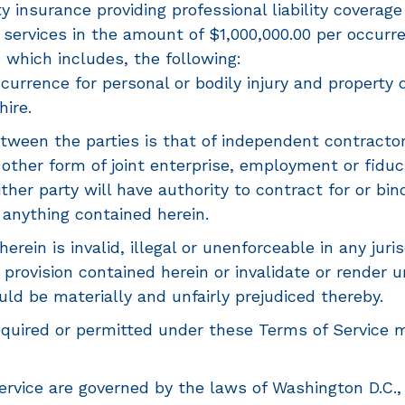
y insurance providing professional liability coverage
 services in the amount of $1,000,000.00 per occurr
 which includes, the following:
occurrence for personal or bodily injury and property
hire.
tween the parties is that of independent contractor
r other form of joint enterprise, employment or fiduc
ither party will have authority to contract for or b
 anything contained herein.
rein is invalid, illegal or unenforceable in any jurisdi
r provision contained herein or invalidate or render 
uld be materially and unfairly prejudiced thereby.
uired or permitted under these Terms of Service m
vice are governed by the laws of Washington D.C., w