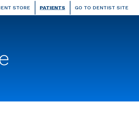
IENT STORE
PATIENTS
GO TO DENTIST SITE
e