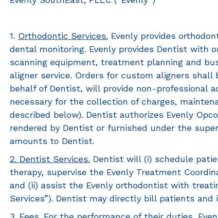
1.
Orthodontic Services.
Evenly provides orthodont
dental monitoring. Evenly provides Dentist with 
scanning equipment, treatment planning and busin
aligner service. Orders for custom aligners shal
behalf of Dentist, will provide non-professional a
necessary for the collection of charges, mainten
described below). Dentist authorizes Evenly Opco
rendered by Dentist or furnished under the superv
amounts to Dentist.
2. Dentist Services.
Dentist will (i) schedule patie
therapy, supervise the Evenly Treatment Coordin
and (ii) assist the Evenly orthodontist with trea
Services”). Dentist may directly bill patients and
3.
Fees.
For the performance of their duties, Evenl