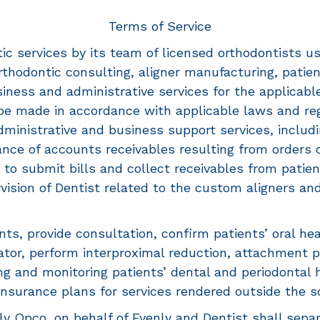
Terms of Service
ic services by its team of licensed orthodontists us
orthodontic consulting, aligner manufacturing, pati
ess and administrative services for the applicable l
l be made in accordance with applicable laws and re
dministrative and business support services, includi
ance of accounts receivables resulting from orders 
 to submit bills and collect receivables from patie
ision of Dentist related to the custom aligners and
nts, provide consultation, confirm patients’ oral hea
ator, perform interproximal reduction, attachment
ting and monitoring patients’ dental and periodontal
 insurance plans for services rendered outside the s
y Opco, on behalf of Evenly and Dentist shall separat