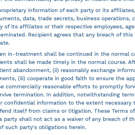
roprietary information of each party or its affiliates
uments, data, trade secrets, business operations, cu
y of its affiliates or their respective employees, ag
isseminated. Recipient agrees that any breach of thi
ate.
en in-treatment shall be continued in the normal c
nts shall be made timely in the normal course. After
tient abandonment, (ii) reasonably exchange informa
ents, (iii) cooperate in good faith to ensure the ap
 use commercially reasonable efforts to promptly f
vive termination. In addition, notwithstanding termi
 or confidential information to the extent necessary
defend itself from claims or litigation. These Terms 
 a party shall not act as a waiver of any breach of t
of such party's obligations herein.