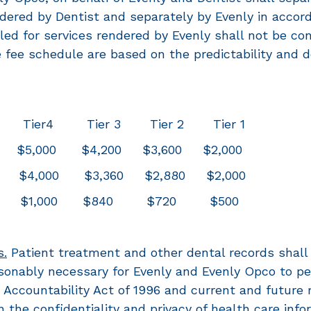
endered by Dentist and separately by Evenly in accor
lled for services rendered by Evenly shall not be con
 the fee schedule are based on the predictability an
ier4 Tier 3 Tier 2 Tier 1
$5,000 $4,200 $3,600 $2,000
$4,000 $3,360 $2,880 $2,000
100 $1,000 $840 $720 $500
s.
Patient treatment and other dental records shall 
onably necessary for Evenly and Evenly Opco to perf
Accountability Act of 1996 and current and future r
 the confidentiality and privacy of health care info