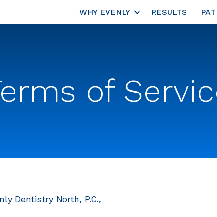
WHY EVENLY
RESULTS
PAT
Terms of Servic
ly Dentistry North, P.C.,