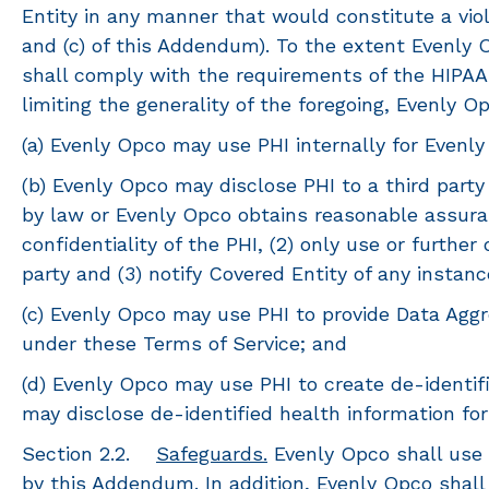
Entity in any manner that would constitute a viola
and (c) of this Addendum). To the extent Evenly 
shall comply with the requirements of the HIPAA 
limiting the generality of the foregoing, Evenly O
(a) Evenly Opco may use PHI internally for Evenly
(b) Evenly Opco may disclose PHI to a third part
by law or Evenly Opco obtains reasonable assuranc
confidentiality of the PHI, (2) only use or furthe
party and (3) notify Covered Entity of any instan
(c) Evenly Opco may use PHI to provide Data Aggre
under these Terms of Service; and
(d) Evenly Opco may use PHI to create de-identif
may disclose de-identified health information fo
Section 2.2.
Safeguards.
Evenly Opco shall use 
by this Addendum. In addition, Evenly Opco shal