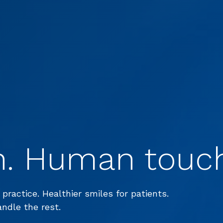
h. Human touc
 practice. Healthier smiles for patients.
andle the rest.