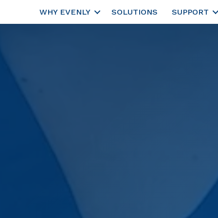
WHY EVENLY
SOLUTIONS
SUPPORT