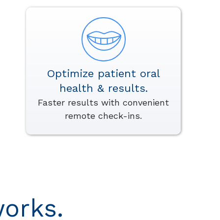
Optimize patient oral
health & results.
Faster results with convenient
remote check-ins.
orks.