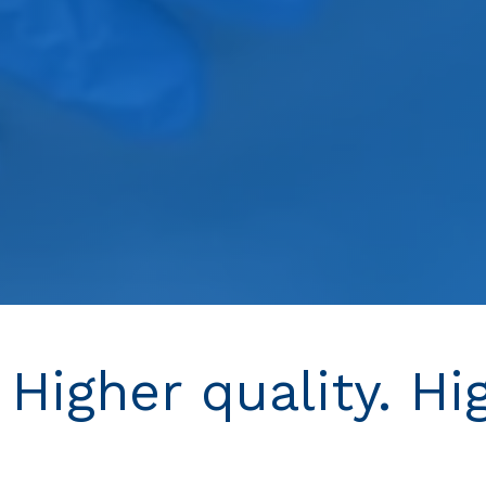
 Higher quality. Hi