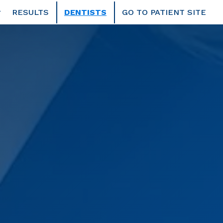
RESULTS
DENTISTS
GO TO PATIENT SITE