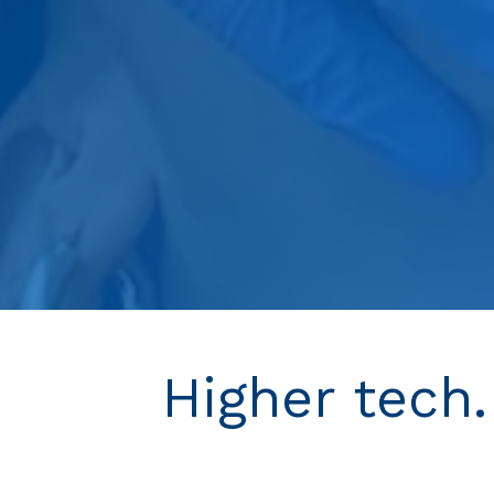
Higher tech.