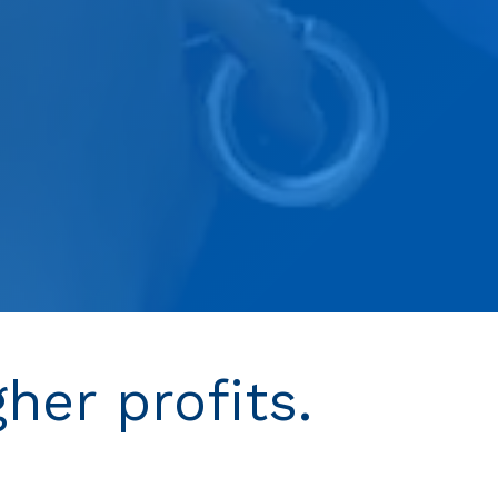
gher profits.