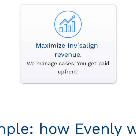
Maximize Invisalign
revenue.
We manage cases. You get paid
upfront.
mple: how Evenly w