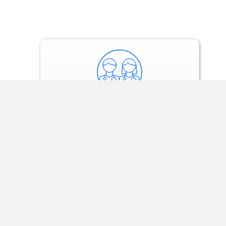
Our experts conduct
consultations to
review and sell
treatment.