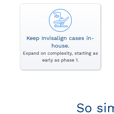
Keep Invisalign cases in-
house.
Expand on complexity, starting as
early as phase 1.
So si