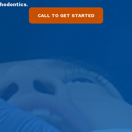
thodontics.
CALL TO GET STARTED