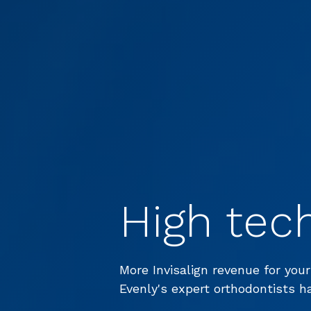
High tec
More Invisalign revenue for your
Evenly's expert orthodontists h