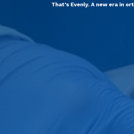
That’s Evenly. A new era in or