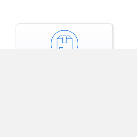
Our tech and team
monitor treatment
via weekly check-ins.