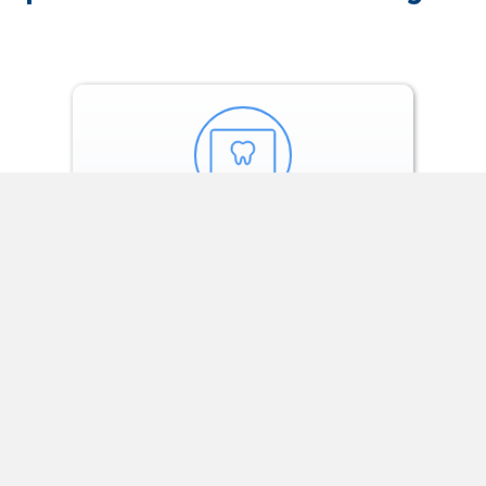
Our orthodontists
build the
customized
treatment plan.
SEE OUR SOLUTIONS