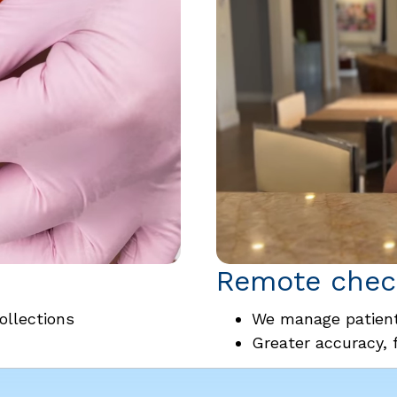
Remote check
ollections
We manage patient
Greater accuracy, 