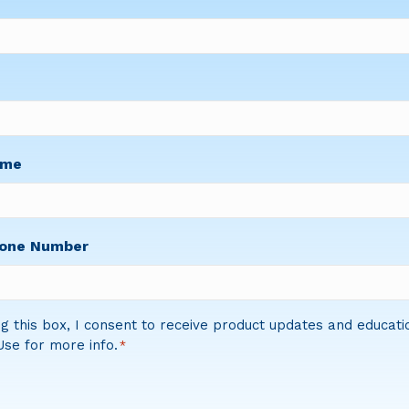
ame
hone Number
g this box, I consent to receive product updates and educati
se for more info.
*