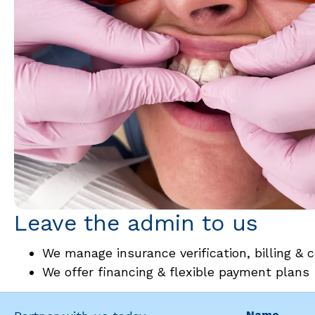
Leave the admin to us
We manage insurance verification, billing & c
We offer financing & flexible payment plans
Name