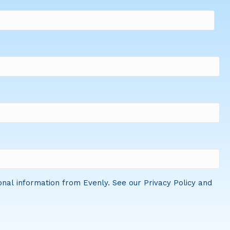
onal information from Evenly. See our Privacy Policy and