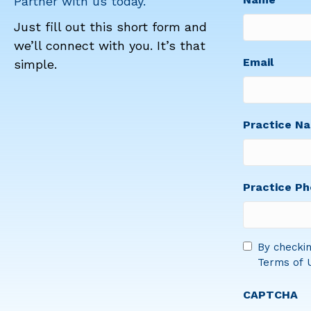
Partner with us today.
Just fill out this short form and
we’ll connect with you. It’s that
First
Email
simple.
Practice N
Practice P
Consent
By checkin
Terms of U
*
CAPTCHA