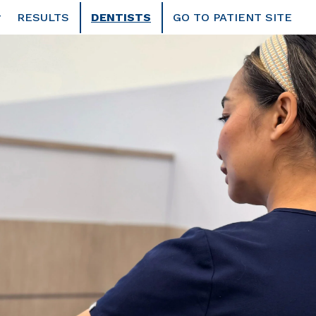
RESULTS
DENTISTS
GO TO PATIENT SITE