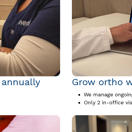
 annually
Grow ortho w
We manage ongoing
Only 2 in-office vi