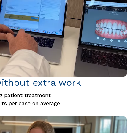
ithout extra work
 patient treatment
sits per case on average