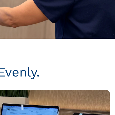
Evenly.