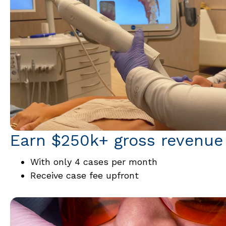
Earn $250k+ gross revenue
With only 4 cases per month
Receive case fee upfront