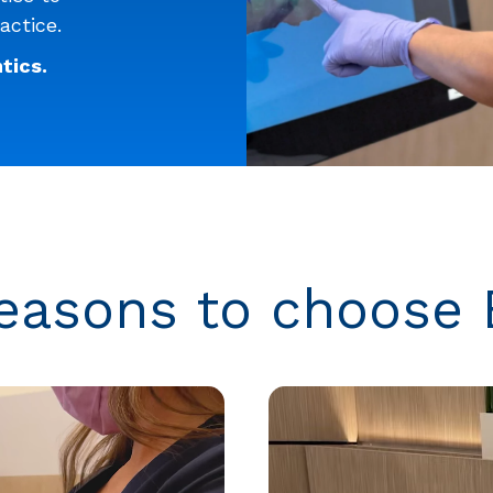
actice.
tics.
easons to choose 