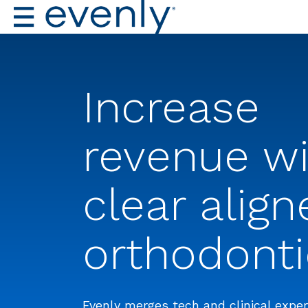
Increase
revenue w
clear align
orthodonti
Evenly merges tech and clinical exper