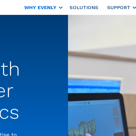
WHY EVENLY
SOLUTIONS
SUPPORT
ith
er
cs
tise to