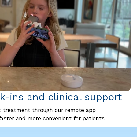
-ins and clinical support
 treatment through our remote app
faster and more convenient for patients