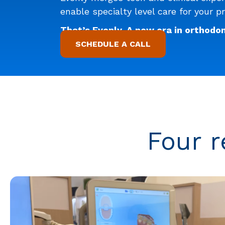
enable specialty level care for your pr
That’s Evenly. A new era in orthodon
SCHEDULE A CALL
Four r