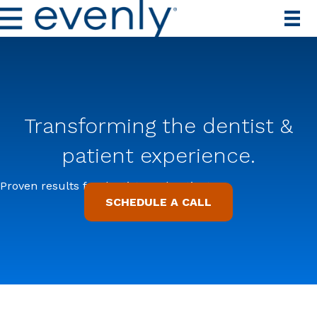
Transforming the dentist &
patient experience.
Proven results for dentists and patients.
SCHEDULE A CALL