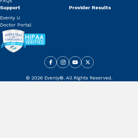
FAQs
Support
Provider Results
Evenly U
Doctor Portal
© 2026 Evenly®. All Rights Reserved.