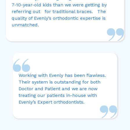
7-10-year-old kids than we were getting by
referring out for traditional braces. The
quality of Evenly’s orthodontic expertise is
unmatched.
Working with Evenly has been flawless.
Their system is outstanding for both
Doctor and Patient and we are now
treating our patients in-house with
Evenly’s Expert o
rthodontists.