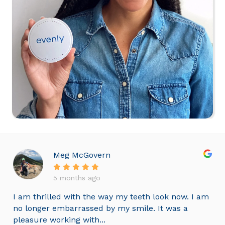
Meg McGovern
5 months ago
I am thrilled with the way my teeth look now. I am
no longer embarrassed by my smile. It was a
pleasure working with...