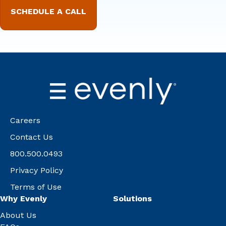
Careers
Contact Us
800.500.0493
Privacy Policy
Terms of Use
Why Evenly
Solutions
About Us