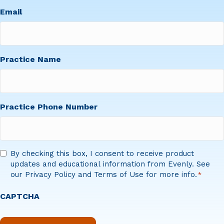
First
Email
Practice Name
Practice Phone Number
Consent
By checking this box, I consent to receive product
updates and educational information from Evenly. See
*
our Privacy Policy and Terms of Use for more info.
*
CAPTCHA