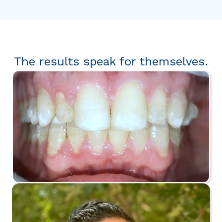
The results speak for themselves.