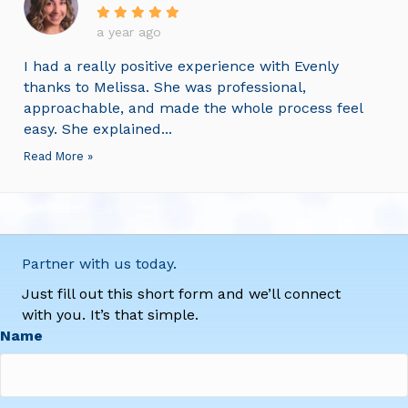
a year ago
I had a really positive experience with Evenly
thanks to Melissa. She was professional,
approachable, and made the whole process feel
easy. She explained...
Read More »
Partner with us today.
Just fill out this short form and we’ll connect
with you. It’s that simple.
Name