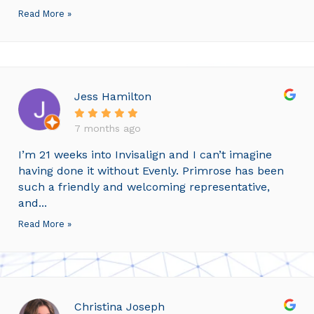
Read More »
Jess Hamilton
7 months ago
I’m 21 weeks into Invisalign and I can’t imagine
having done it without Evenly. Primrose has been
such a friendly and welcoming representative,
and...
Read More »
Christina Joseph