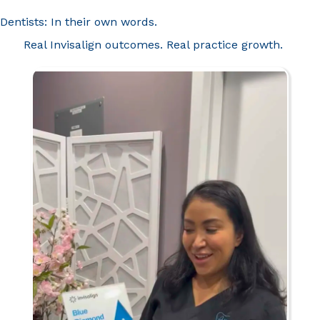
Dentists: In their own words.
Real Invisalign outcomes. Real practice growth.