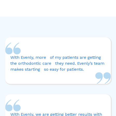
With Evenly, more of my patients are getting
the orthodontic care they need. Evenly’s team
makes starting so easy for patients.
With Evenly, we are getting better results with