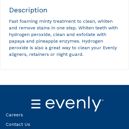
Description
Fast foaming minty treatment to clean, whiten
and remove stains in one step. Whiten teeth with
hydrogen peroxide, clean and exfoliate with
papaya and pineapple enzymes. Hydrogen
peroxide is also a great way to clean your Evenly
aligners, retainers or night guard.
Careers
Contact Us