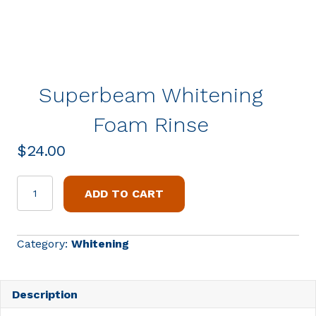
Superbeam Whitening
Foam Rinse
$
24.00
Superbeam
ADD TO CART
Whitening
Foam
Rinse
Category:
Whitening
quantity
Description