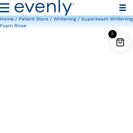
Home
/
Patient Store
/
Whitening
/ Superbeam Whitening
Foam Rinse
0