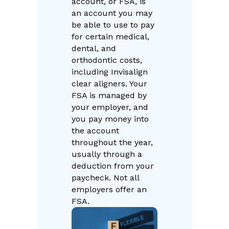
account, or FSA, is
an account you may
be able to use to pay
for certain medical,
dental, and
orthodontic costs,
including Invisalign
clear aligners. Your
FSA is managed by
your employer, and
you pay money into
the account
throughout the year,
usually through a
deduction from your
paycheck. Not all
employers offer an
FSA.