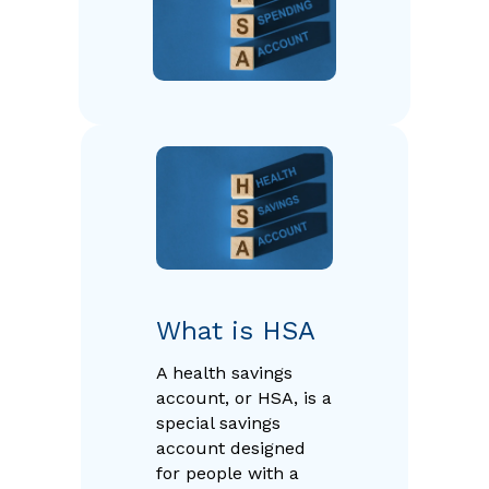
What is HSA
A health savings
account, or HSA, is a
special savings
account designed
for people with a