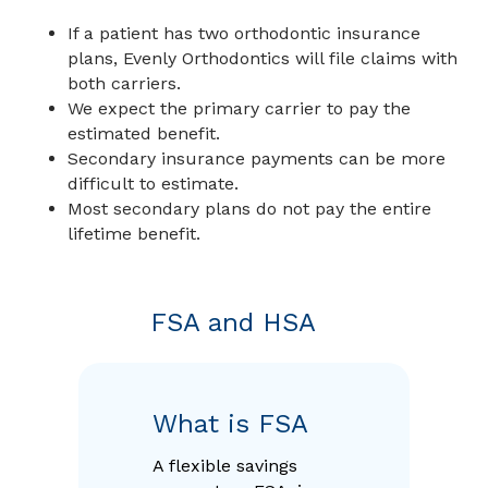
If a patient has two orthodontic insurance
plans, Evenly Orthodontics will file claims with
both carriers.
We expect the primary carrier to pay the
estimated benefit.
Secondary insurance payments can be more
difficult to estimate.
Most secondary plans do not pay the entire
lifetime benefit.
FSA and HSA
What is FSA
A flexible savings