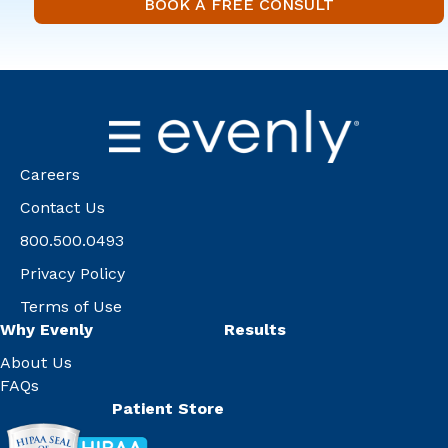
BOOK A FREE
BOOK A FREE CONSULT
Careers
Contact Us
800.500.0493
Privacy Policy
Terms of Use
Why Evenly
Results
About Us
FAQs
Patient Store