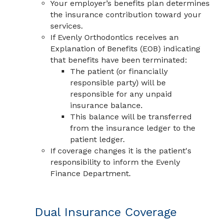
Your employer’s benefits plan determines
the insurance contribution toward your
services.
If Evenly Orthodontics receives an
Explanation of Benefits (EOB) indicating
that benefits have been terminated:
The patient (or financially
responsible party) will be
responsible for any unpaid
insurance balance.
This balance will be transferred
from the insurance ledger to the
patient ledger.
If coverage changes it is the patient's
responsibility to inform the Evenly
Finance Department.
Dual Insurance Coverage