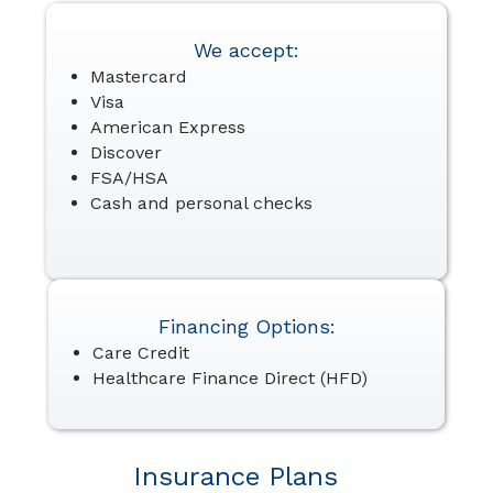
We accept:
Mastercard
Visa
American Express
Discover
FSA/HSA
Cash and personal checks
Financing Options:
Care Credit
Healthcare Finance Direct (HFD)
Insurance Plans