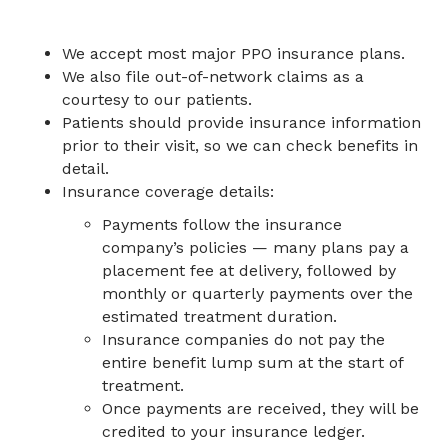
We accept most major PPO insurance plans.
We also file out-of-network claims as a
courtesy to our patients.
Patients should provide insurance information
prior to their visit, so we can check benefits in
detail.
Insurance coverage details:
Payments follow the insurance
company’s policies — many plans pay a
placement fee at delivery, followed by
monthly or quarterly payments over the
estimated treatment duration.
Insurance companies do not pay the
entire benefit lump sum at the start of
treatment.
Once payments are received, they will be
credited to your insurance ledger.