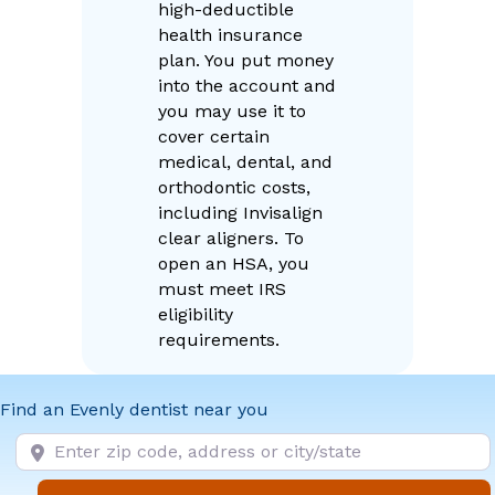
high-deductible
health insurance
plan. You put money
into the account and
you may use it to
cover certain
medical, dental, and
orthodontic costs,
including Invisalign
clear aligners. To
open an HSA, you
must meet IRS
eligibility
requirements.
Find an Evenly dentist near you
Enter zip code, address or city/state