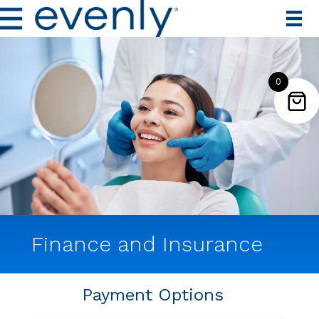
0
Finance and Insurance
Payment Options