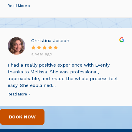
Read More »
Christina Joseph
a year ago
I had a really positive experience with Evenly
thanks to Melissa. She was professional,
approachable, and made the whole process feel
easy. She explained...
Read More »
BOOK NOW