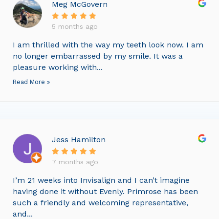
Meg McGovern
5 months ago
I am thrilled with the way my teeth look now. I am
no longer embarrassed by my smile. It was a
pleasure working with...
Read More »
Jess Hamilton
7 months ago
I’m 21 weeks into Invisalign and I can’t imagine
having done it without Evenly. Primrose has been
such a friendly and welcoming representative,
and...