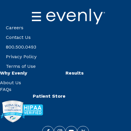
Careers
Contact Us
800.500.0493
Privacy Policy
Terms of Use
Why Evenly
Results
About Us
FAQs
Patient Store