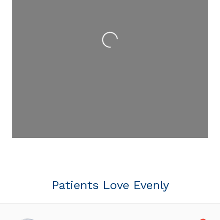
Loading...
Patients Love Evenly