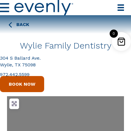
BACK
0
Wylie Family Dentistry
304 S Ballard Ave.
Wylie, TX 75098
972.442.5599
BOOK NOW