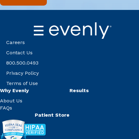
Careers
Contact Us
800.500.0493
Privacy Policy
Terms of Use
Why Evenly
Results
About Us
FAQs
Patient Store