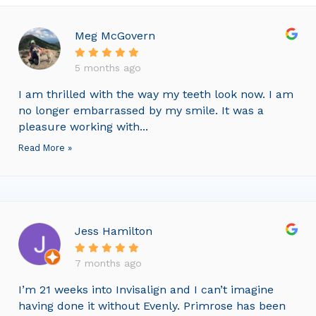
Meg McGovern
5 months ago
I am thrilled with the way my teeth look now. I am
no longer embarrassed by my smile. It was a
pleasure working with...
Read More »
Jess Hamilton
7 months ago
I’m 21 weeks into Invisalign and I can’t imagine
having done it without Evenly. Primrose has been