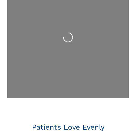
Loading...
Patients Love Evenly