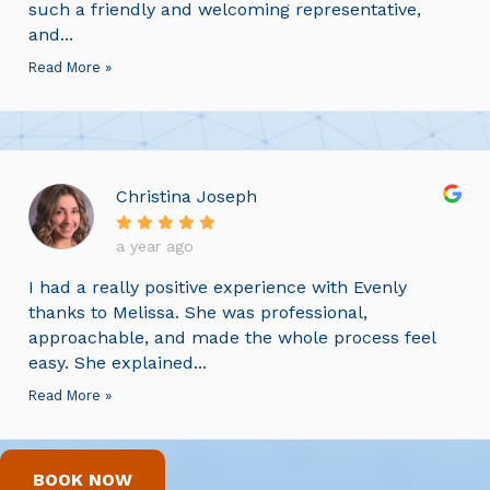
such a friendly and welcoming representative,
and...
Read More »
Christina Joseph
a year ago
I had a really positive experience with Evenly
thanks to Melissa. She was professional,
approachable, and made the whole process feel
easy. She explained...
Read More »
BOOK NOW