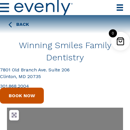
BACK
0
Winning Smiles Family
Dentistry
7801 Old Branch Ave. Suite 206
Clinton, MD 20735
301.868.2004
BOOK NOW