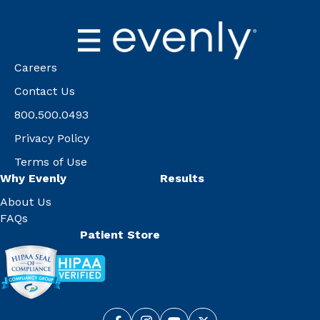
Careers
Contact Us
800.500.0493
Privacy Policy
Terms of Use
Why Evenly
Results
About Us
FAQs
Patient Store