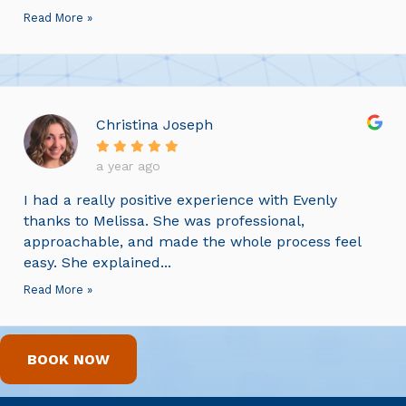
Read More »
Christina Joseph
a year ago
I had a really positive experience with Evenly
thanks to Melissa. She was professional,
approachable, and made the whole process feel
easy. She explained...
Read More »
BOOK NOW