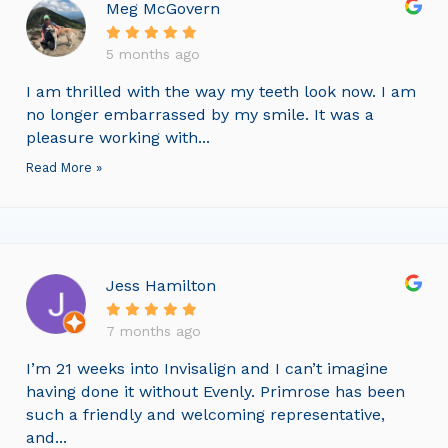
Meg McGovern
5 months ago
I am thrilled with the way my teeth look now. I am
no longer embarrassed by my smile. It was a
pleasure working with...
Read More »
Jess Hamilton
7 months ago
I’m 21 weeks into Invisalign and I can’t imagine
having done it without Evenly. Primrose has been
such a friendly and welcoming representative,
and...