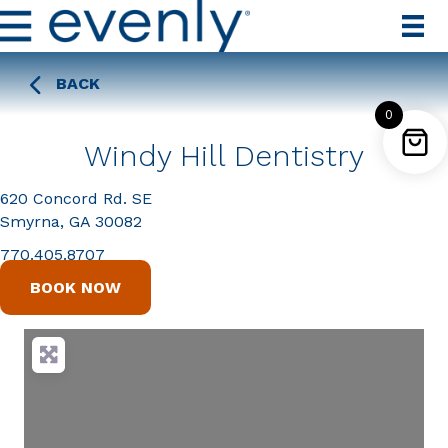
BACK
0
Windy Hill Dentistry
620 Concord Rd. SE
Smyrna, GA 30082
770.405.8707
BOOK NOW