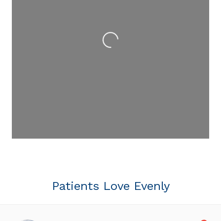
Loading...
Patients Love Evenly