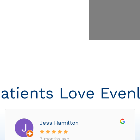
atients Love Even
Jess Hamilton
7 months ago