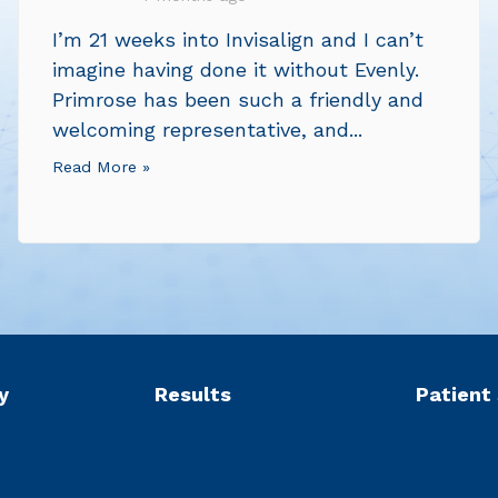
I’m 21 weeks into Invisalign and I can’t
imagine having done it without Evenly.
Primrose has been such a friendly and
welcoming representative, and...
Read More »
y
Results
Patient