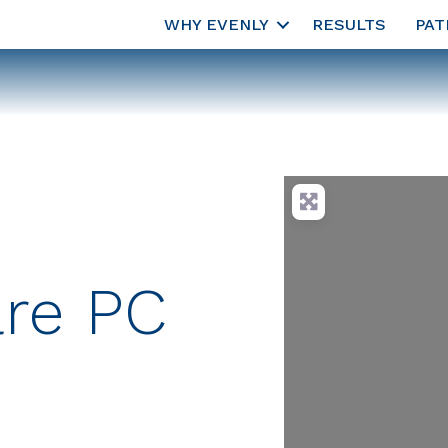
WHY EVENLY
RESULTS
PAT
are PC