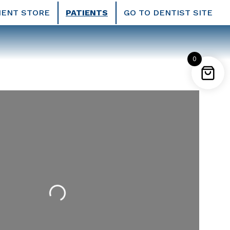
IENT STORE
PATIENTS
GO TO DENTIST SITE
0
Loading...