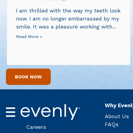
I am thrilled with the way my teeth look
now. I am no longer embarrassed by my
smile. It was a pleasure working with...
Read More »
BOOK NOW
Why Evenl
About Us
FAQs
Careers