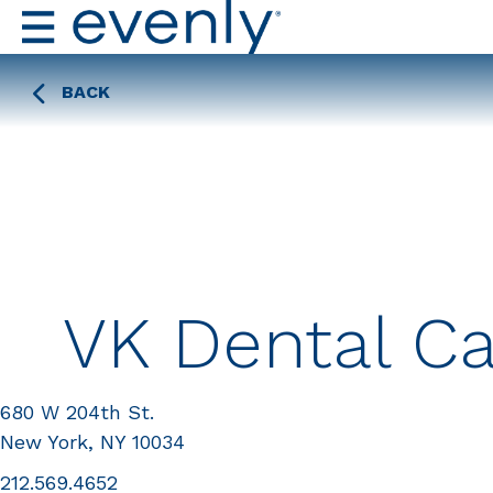
BACK
VK Dental C
680 W 204th St.
New York, NY 10034
212.569.4652