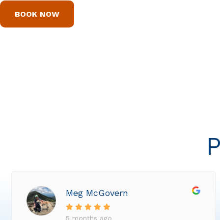
BOOK NOW
P
Meg McGovern
5 months ago