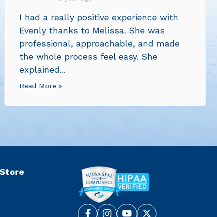
I had a really positive experience with
Evenly thanks to Melissa. She was
professional, approachable, and made
the whole process feel easy. She
explained...
Read More »
 Store