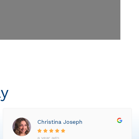
ly
Christina Joseph
a year ago