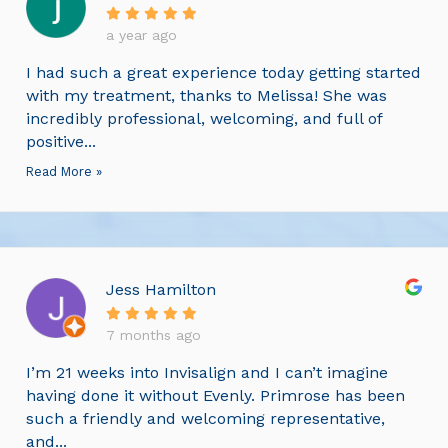
a year ago
I had such a great experience today getting started
with my treatment, thanks to Melissa! She was
incredibly professional, welcoming, and full of
positive...
Read More »
Jess Hamilton
7 months ago
I’m 21 weeks into Invisalign and I can’t imagine
having done it without Evenly. Primrose has been
such a friendly and welcoming representative,
and...