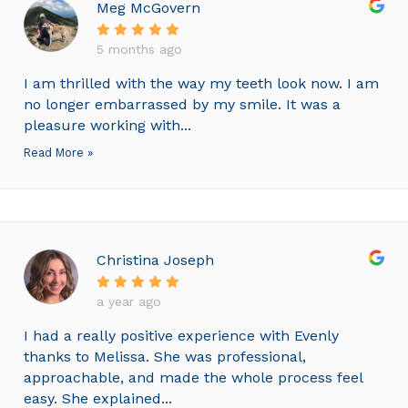
Meg McGovern
5 months ago
I am thrilled with the way my teeth look now. I am
no longer embarrassed by my smile. It was a
pleasure working with...
Read More »
Christina Joseph
a year ago
I had a really positive experience with Evenly
thanks to Melissa. She was professional,
approachable, and made the whole process feel
easy. She explained...