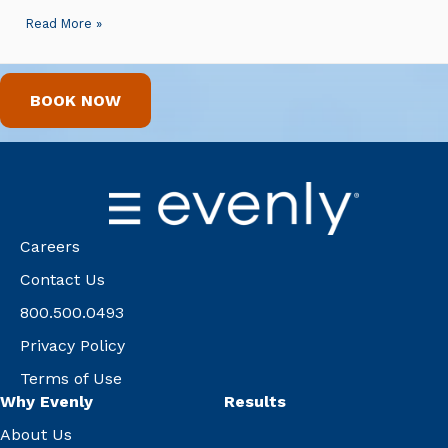
Read More »
BOOK NOW
Careers
Contact Us
800.500.0493
Privacy Policy
Terms of Use
Why Evenly
Results
About Us