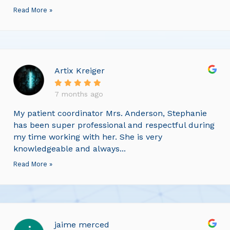
Read More »
Artix Kreiger
7 months ago
My patient coordinator Mrs. Anderson, Stephanie
has been super professional and respectful during
my time working with her. She is very
knowledgeable and always...
Read More »
jaime merced