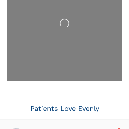
Loading...
Patients Love Evenly