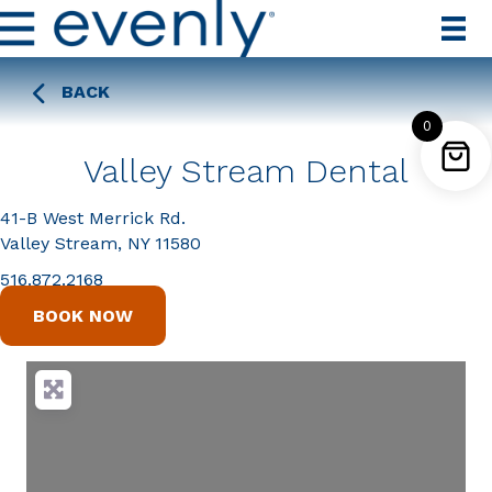
BACK
0
Valley Stream Dental
41-B West Merrick Rd.
Valley Stream, NY 11580
516.872.2168
BOOK NOW