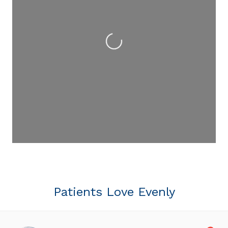
Loading...
Patients Love Evenly