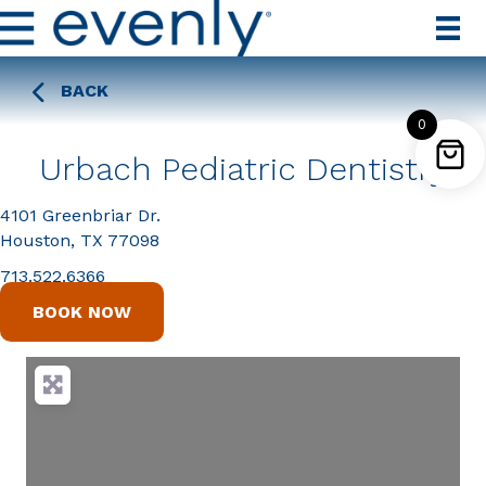
BACK
0
Urbach Pediatric Dentistry
4101 Greenbriar Dr.
Houston, TX 77098
713.522.6366
BOOK NOW