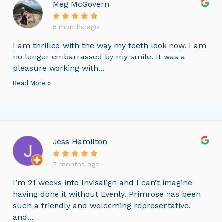
Meg McGovern
5 months ago
I am thrilled with the way my teeth look now. I am
no longer embarrassed by my smile. It was a
pleasure working with...
Read More »
Jess Hamilton
7 months ago
I’m 21 weeks into Invisalign and I can’t imagine
having done it without Evenly. Primrose has been
such a friendly and welcoming representative,
and...