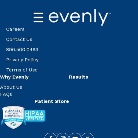
Careers
Contact Us
800.500.0493
Privacy Policy
Terms of Use
Why Evenly
Results
About Us
FAQs
Patient Store