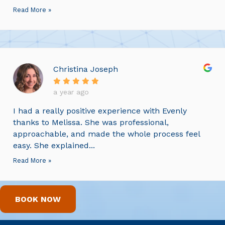
Read More »
Christina Joseph
a year ago
I had a really positive experience with Evenly
thanks to Melissa. She was professional,
approachable, and made the whole process feel
easy. She explained...
Read More »
BOOK NOW