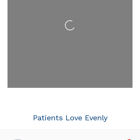
Loading...
Patients Love Evenly