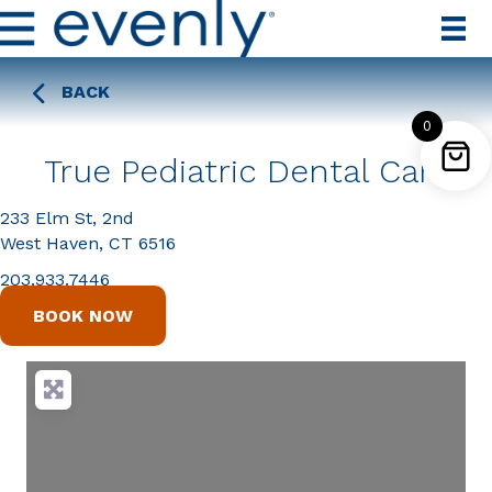
BACK
0
True Pediatric Dental Care
233 Elm St, 2nd
West Haven, CT 6516
203.933.7446
BOOK NOW