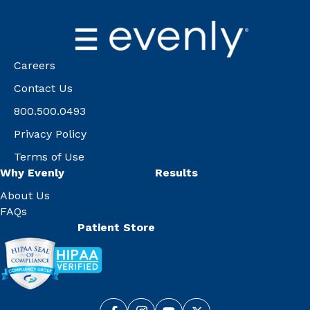
Careers
Contact Us
800.500.0493
Privacy Policy
Terms of Use
Why Evenly
Results
About Us
FAQs
Patient Store