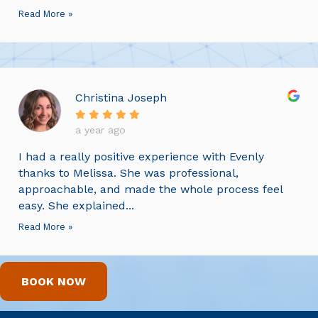
Read More »
Christina Joseph
a year ago
I had a really positive experience with Evenly
thanks to Melissa. She was professional,
approachable, and made the whole process feel
easy. She explained...
Read More »
BOOK NOW