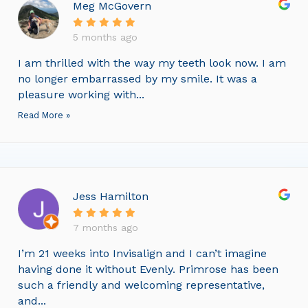
Meg McGovern
5 months ago
I am thrilled with the way my teeth look now. I am
no longer embarrassed by my smile. It was a
pleasure working with...
Read More »
Jess Hamilton
7 months ago
I’m 21 weeks into Invisalign and I can’t imagine
having done it without Evenly. Primrose has been
such a friendly and welcoming representative,
and...