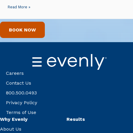
Read More »
BOOK NOW
Careers
Contact Us
800.500.0493
Privacy Policy
Terms of Use
Why Evenly
Results
About Us