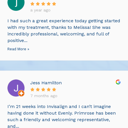
a year ago
I had such a great experience today getting started
with my treatment, thanks to Melissa! She was
incredibly professional, welcoming, and full of
positive...
Read More »
Jess Hamilton
7 months ago
I’m 21 weeks into Invisalign and I can’t imagine
having done it without Evenly. Primrose has been
such a friendly and welcoming representative,
and...