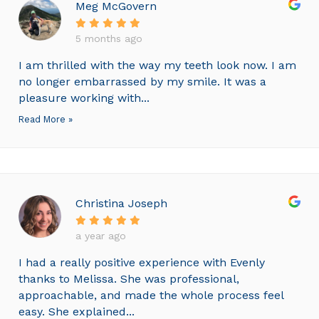
Meg McGovern
5 months ago
I am thrilled with the way my teeth look now. I am
no longer embarrassed by my smile. It was a
pleasure working with...
Read More »
Christina Joseph
a year ago
I had a really positive experience with Evenly
thanks to Melissa. She was professional,
approachable, and made the whole process feel
easy. She explained...