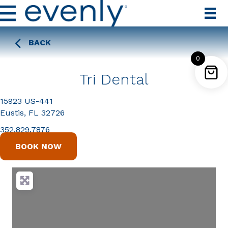
BACK
0
Tri Dental
15923 US-441
Eustis, FL 32726
352.829.7876
BOOK NOW