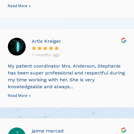
Read More »
Artix Kreiger
7 months ago
My patient coordinator Mrs. Anderson, Stephanie
has been super professional and respectful during
my time working with her. She is very
knowledgeable and always...
Read More »
jaime merced