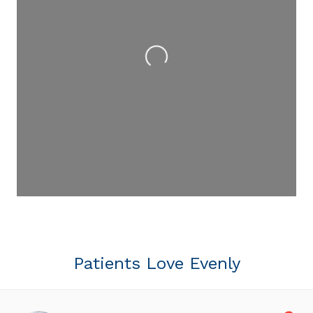
Loading...
Patients Love Evenly