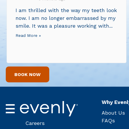
I am thrilled with the way my teeth look
now. I am no longer embarrassed by my
smile. It was a pleasure working with...
Read More »
BOOK NOW
Why Evenl
About Us
FAQs
Careers