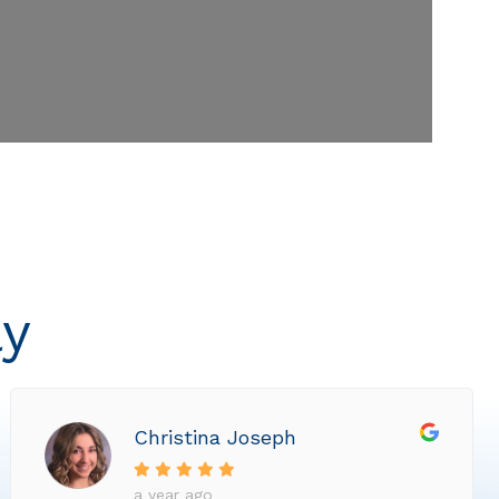
ly
Christina Joseph
a year ago