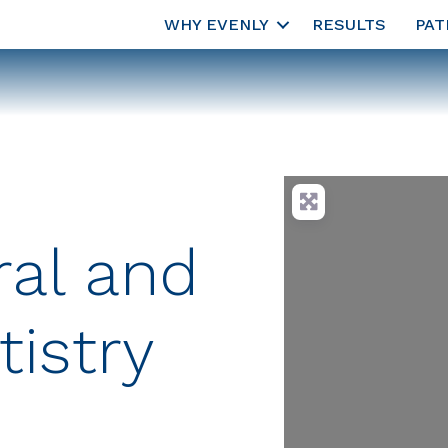
WHY EVENLY
RESULTS
PAT
al and
istry