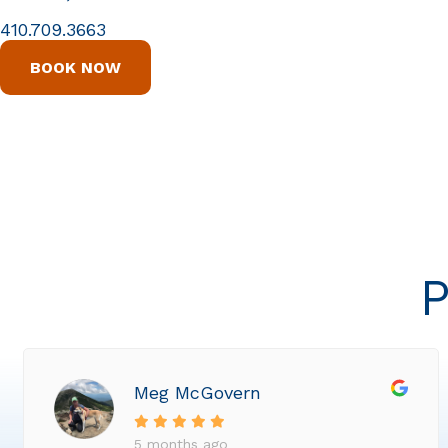
410.709.3663
BOOK NOW
P
Meg McGovern
5 months ago