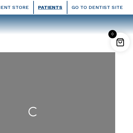
IENT STORE
PATIENTS
GO TO DENTIST SITE
0
Loading...