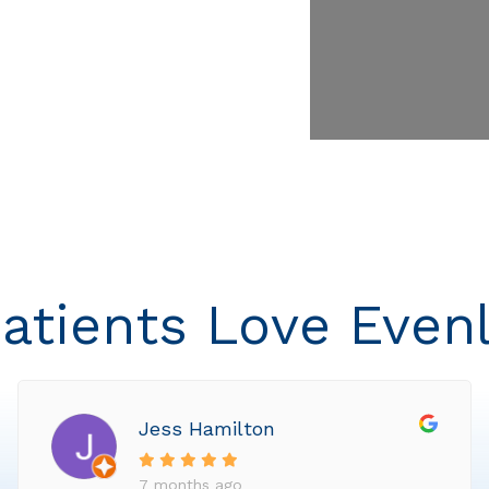
atients Love Even
Jess Hamilton
7 months ago