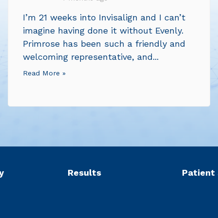
I’m 21 weeks into Invisalign and I can’t
imagine having done it without Evenly.
Primrose has been such a friendly and
welcoming representative, and...
Read More »
y
Results
Patient