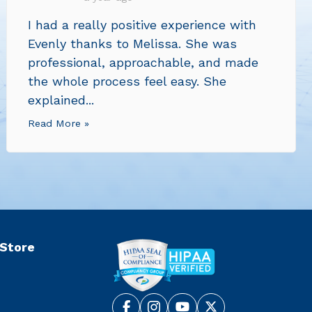
I had a really positive experience with
Evenly thanks to Melissa. She was
professional, approachable, and made
the whole process feel easy. She
explained...
Read More »
 Store