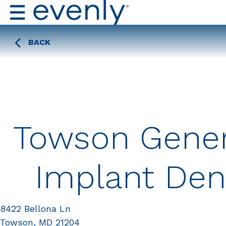
BACK
Towson Gener
Implant Dent
8422 Bellona Ln
Towson, MD 21204