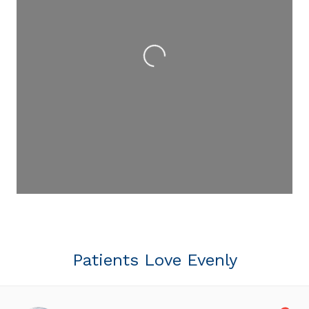
Loading...
Patients Love Evenly