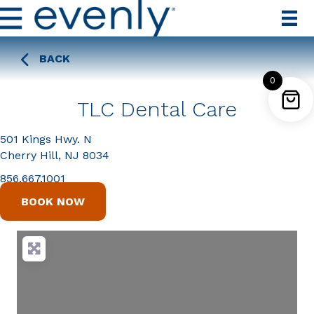
BACK
0
TLC Dental Care
501 Kings Hwy. N
Cherry Hill, NJ 8034
856.667.1001
BOOK NOW