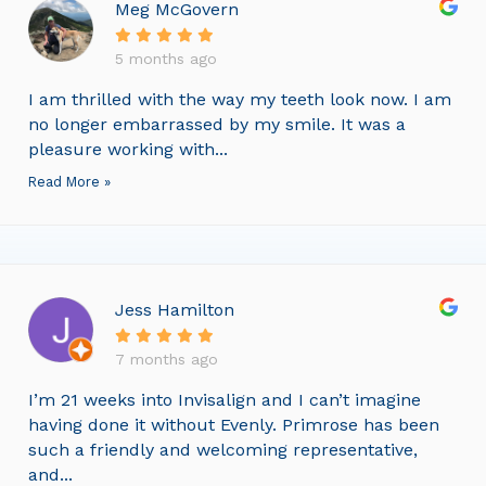
Meg McGovern
5 months ago
I am thrilled with the way my teeth look now. I am
no longer embarrassed by my smile. It was a
pleasure working with...
Read More »
Jess Hamilton
7 months ago
I’m 21 weeks into Invisalign and I can’t imagine
having done it without Evenly. Primrose has been
such a friendly and welcoming representative,
and...