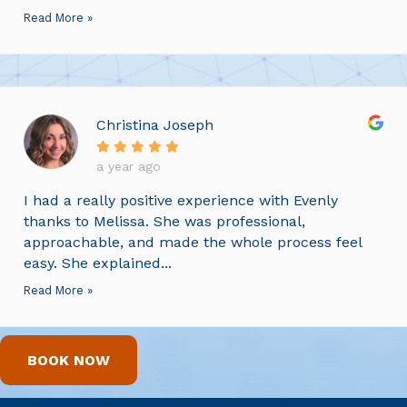
Read More »
Christina Joseph
a year ago
I had a really positive experience with Evenly
thanks to Melissa. She was professional,
approachable, and made the whole process feel
easy. She explained...
Read More »
BOOK NOW