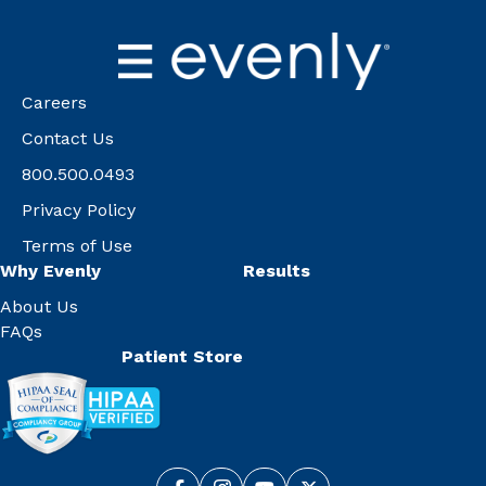
Careers
Contact Us
800.500.0493
Privacy Policy
Terms of Use
Why Evenly
Results
About Us
FAQs
Patient Store