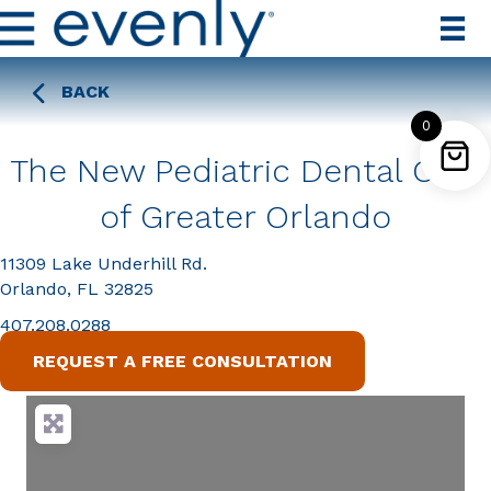
BACK
0
The New Pediatric Dental Care
of Greater Orlando
11309 Lake Underhill Rd.
Orlando, FL 32825
407.208.0288
REQUEST A FREE CONSULTATION