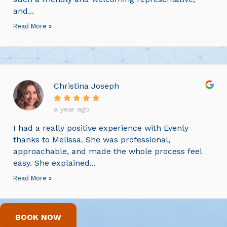
and...
Read More »
Christina Joseph
a year ago
I had a really positive experience with Evenly
thanks to Melissa. She was professional,
approachable, and made the whole process feel
easy. She explained...
Read More »
BOOK NOW