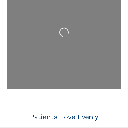
Loading...
Patients Love Evenly