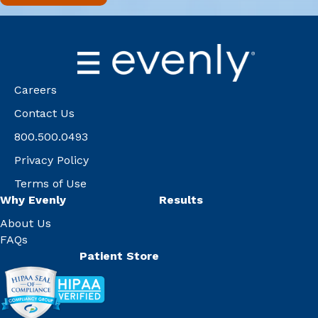
Careers
Contact Us
800.500.0493
Privacy Policy
Terms of Use
Why Evenly
Results
About Us
FAQs
Patient Store