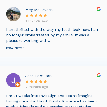
Meg McGovern
5 months ago
I am thrilled with the way my teeth look now. I am
no longer embarrassed by my smile. It was a
pleasure working with...
Read More »
Jess Hamilton
7 months ago
I’m 21 weeks into Invisalign and I can’t imagine
having done it without Evenly. Primrose has been
such a friendly and welcoming representative,