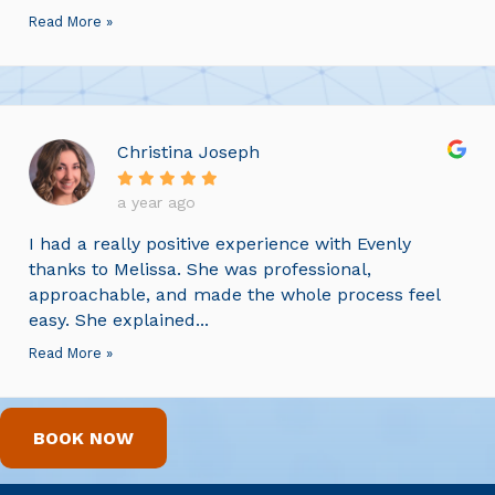
Read More »
Christina Joseph
a year ago
I had a really positive experience with Evenly
thanks to Melissa. She was professional,
approachable, and made the whole process feel
easy. She explained...
Read More »
BOOK NOW