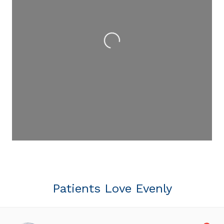
Loading...
Patients Love Evenly