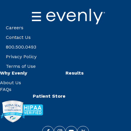
Careers
Contact Us
800.500.0493
Privacy Policy
Terms of Use
Why Evenly
Results
About Us
FAQs
Patient Store