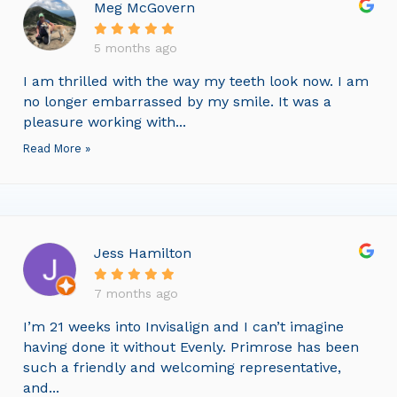
Meg McGovern
5 months ago
I am thrilled with the way my teeth look now. I am
no longer embarrassed by my smile. It was a
pleasure working with...
Read More »
Jess Hamilton
7 months ago
I’m 21 weeks into Invisalign and I can’t imagine
having done it without Evenly. Primrose has been
such a friendly and welcoming representative,
and...