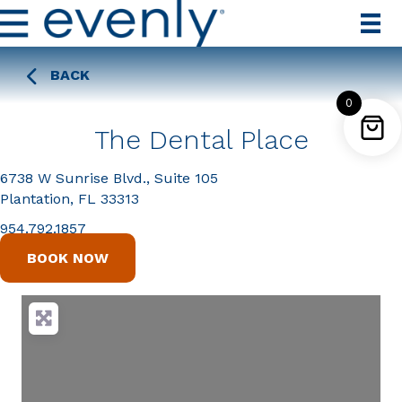
BACK
0
The Dental Place
6738 W Sunrise Blvd., Suite 105
Plantation, FL 33313
954.792.1857
BOOK NOW