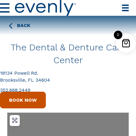
BACK
0
The Dental & Denture Care
Center
18134 Powell Rd.
Brooksville, FL 34604
352.668.2449
BOOK NOW