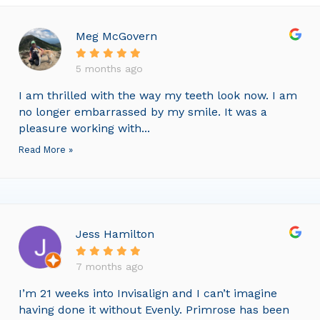
Meg McGovern
5 months ago
I am thrilled with the way my teeth look now. I am
no longer embarrassed by my smile. It was a
pleasure working with...
Read More »
Jess Hamilton
7 months ago
I’m 21 weeks into Invisalign and I can’t imagine
having done it without Evenly. Primrose has been