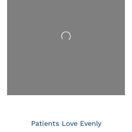
Loading...
Patients Love Evenly