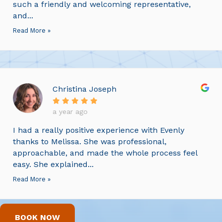
such a friendly and welcoming representative,
and...
Read More »
Christina Joseph
a year ago
I had a really positive experience with Evenly
thanks to Melissa. She was professional,
approachable, and made the whole process feel
easy. She explained...
Read More »
BOOK NOW