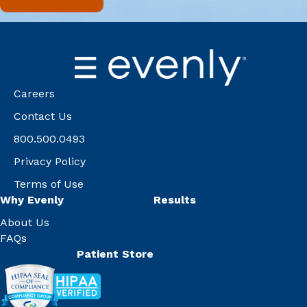
Careers
Contact Us
800.500.0493
Privacy Policy
Terms of Use
Why Evenly
Results
About Us
FAQs
Patient Store