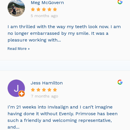
Meg McGovern
5 months ago
I am thrilled with the way my teeth look now. I am
no longer embarrassed by my smile. It was a
pleasure working with...
Read More »
Jess Hamilton
7 months ago
I’m 21 weeks into Invisalign and I can’t imagine
having done it without Evenly. Primrose has been
such a friendly and welcoming representative,
and...