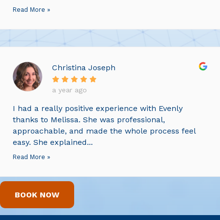
Read More »
Christina Joseph
a year ago
I had a really positive experience with Evenly
thanks to Melissa. She was professional,
approachable, and made the whole process feel
easy. She explained...
Read More »
BOOK NOW