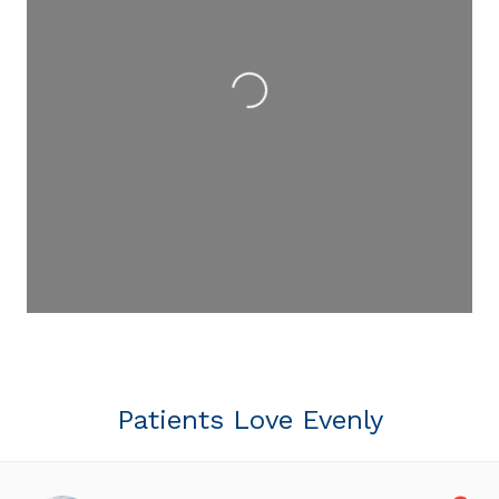
Loading...
Patients Love Evenly