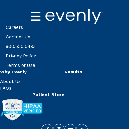
Careers
Contact Us
800.500.0493
Privacy Policy
Terms of Use
Why Evenly
Results
About Us
FAQs
Patient Store