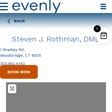
BACK
0
Steven J. Rothman, DMD
1 Bradley Rd.
Woodbridge, CT 6505
203.562.4143
BOOK NOW