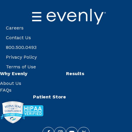
Careers
Contact Us
800.500.0493
Privacy Policy
Terms of Use
Why Evenly
Results
About Us
FAQs
Patient Store