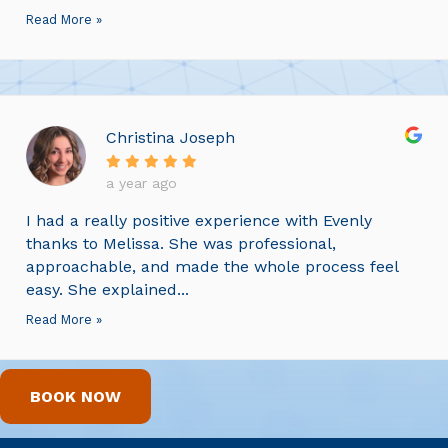
Read More »
Christina Joseph
a year ago
I had a really positive experience with Evenly
thanks to Melissa. She was professional,
approachable, and made the whole process feel
easy. She explained...
Read More »
BOOK NOW