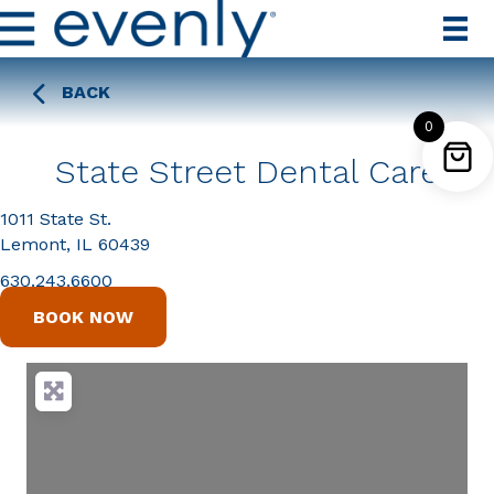
BACK
0
State Street Dental Care
1011 State St.
Lemont, IL 60439
630.243.6600
BOOK NOW