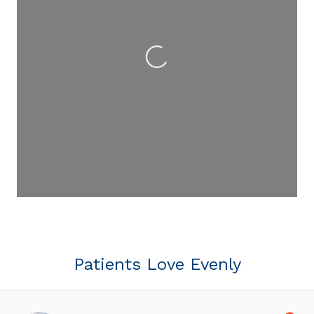
Loading...
Patients Love Evenly