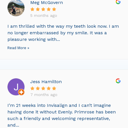
Meg McGovern
5 months ago
I am thrilled with the way my teeth look now. I am
no longer embarrassed by my smile. It was a
pleasure working with...
Read More »
Jess Hamilton
7 months ago
I’m 21 weeks into Invisalign and I can’t imagine
having done it without Evenly. Primrose has been
such a friendly and welcoming representative,
and...