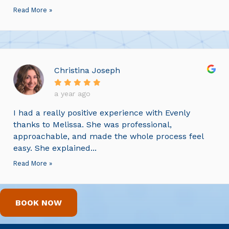
Read More »
Christina Joseph
a year ago
I had a really positive experience with Evenly
thanks to Melissa. She was professional,
approachable, and made the whole process feel
easy. She explained...
Read More »
BOOK NOW