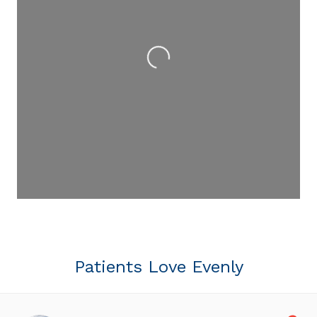
Loading...
Patients Love Evenly