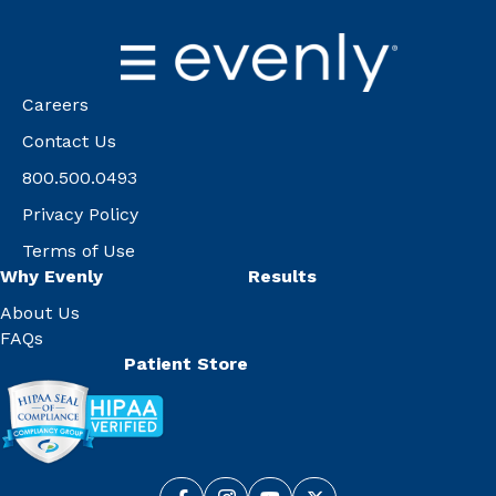
Careers
Contact Us
800.500.0493
Privacy Policy
Terms of Use
Why Evenly
Results
About Us
FAQs
Patient Store