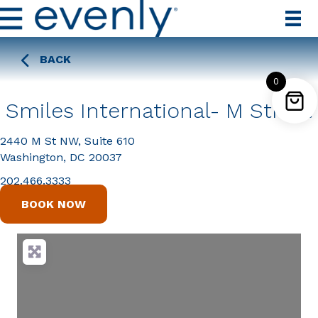
BACK
0
Smiles International- M Street
2440 M St NW, Suite 610
Washington, DC 20037
202.466.3333
BOOK NOW