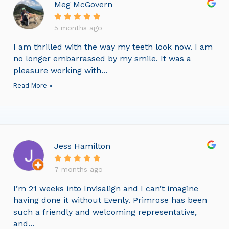
Meg McGovern
5 months ago
I am thrilled with the way my teeth look now. I am
no longer embarrassed by my smile. It was a
pleasure working with...
Read More »
Jess Hamilton
7 months ago
I’m 21 weeks into Invisalign and I can’t imagine
having done it without Evenly. Primrose has been
such a friendly and welcoming representative,
and...