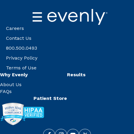
Careers
Contact Us
800.500.0493
Privacy Policy
Terms of Use
Why Evenly
Results
About Us
FAQs
Patient Store