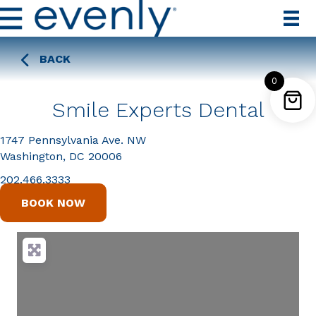
BACK
0
Smile Experts Dental
1747 Pennsylvania Ave. NW
Washington, DC 20006
202.466.3333
BOOK NOW