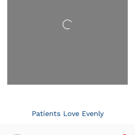
Loading...
Patients Love Evenly