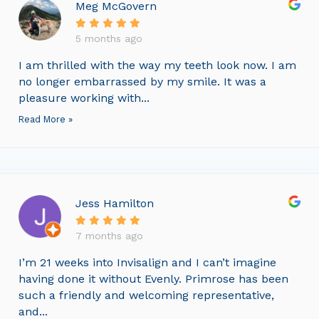
Meg McGovern
5 months ago
I am thrilled with the way my teeth look now. I am
no longer embarrassed by my smile. It was a
pleasure working with...
Read More »
Jess Hamilton
7 months ago
I’m 21 weeks into Invisalign and I can’t imagine
having done it without Evenly. Primrose has been
such a friendly and welcoming representative,
and...