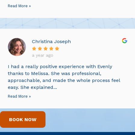
Read More »
Christina Joseph
a year ago
I had a really positive experience with Evenly
thanks to Melissa. She was professional,
approachable, and made the whole process feel
easy. She explained...
Read More »
BOOK NOW