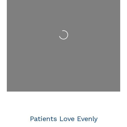
Loading...
Patients Love Evenly