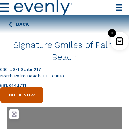
BACK
0
Signature Smiles of Palm
Beach
636 US-1 Suite 217
North Palm Beach, FL 33408
561.844.1711
BOOK NOW