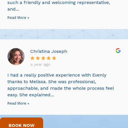
such a friendly and welcoming representative,
and...
Read More »
Christina Joseph
a year ago
I had a really positive experience with Evenly
thanks to Melissa. She was professional,
approachable, and made the whole process feel
easy. She explained...
Read More »
BOOK NOW