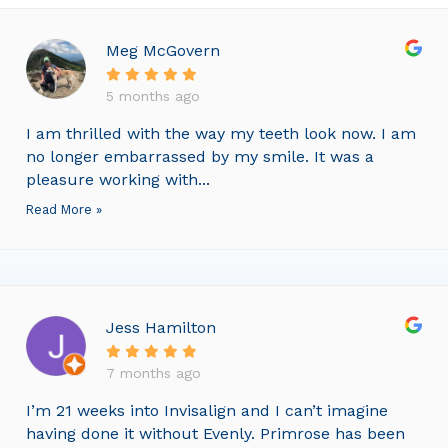
Meg McGovern
5 months ago
I am thrilled with the way my teeth look now. I am
no longer embarrassed by my smile. It was a
pleasure working with...
Read More »
Jess Hamilton
7 months ago
I’m 21 weeks into Invisalign and I can’t imagine
having done it without Evenly. Primrose has been