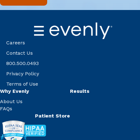
Careers
Contact Us
800.500.0493
Privacy Policy
Terms of Use
Why Evenly
Results
About Us
FAQs
Patient Store