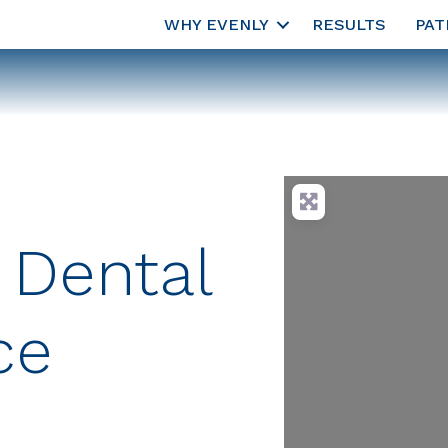
WHY EVENLY
RESULTS
PAT
 Dental
ce