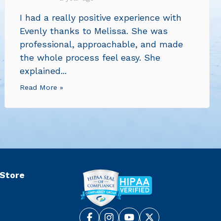
I had a really positive experience with
Evenly thanks to Melissa. She was
professional, approachable, and made
the whole process feel easy. She
explained...
Read More »
 Store