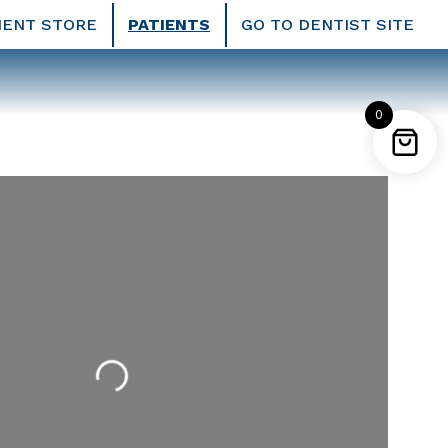
IENT STORE
PATIENTS
GO TO DENTIST SITE
0
Loading...