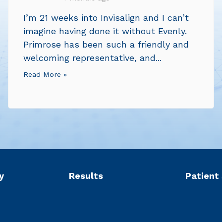
I’m 21 weeks into Invisalign and I can’t
imagine having done it without Evenly.
Primrose has been such a friendly and
welcoming representative, and...
Read More »
y
Results
Patient