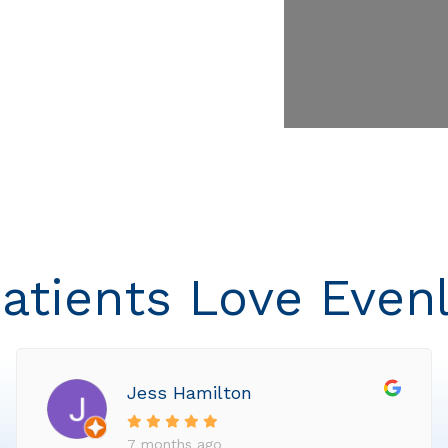
atients Love Even
Jess Hamilton
7 months ago