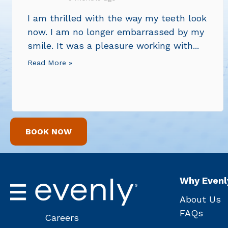
I am thrilled with the way my teeth look
now. I am no longer embarrassed by my
smile. It was a pleasure working with...
Read More »
BOOK NOW
Why Evenl
About Us
FAQs
Careers