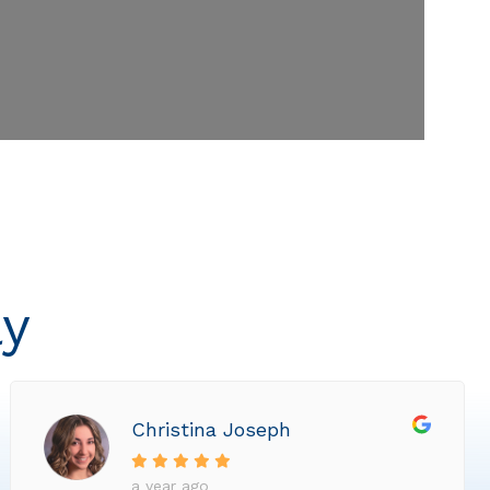
ly
Christina Joseph
a year ago