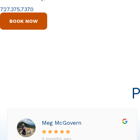
727.375.7370
BOOK NOW
P
Meg McGovern
5 months ago