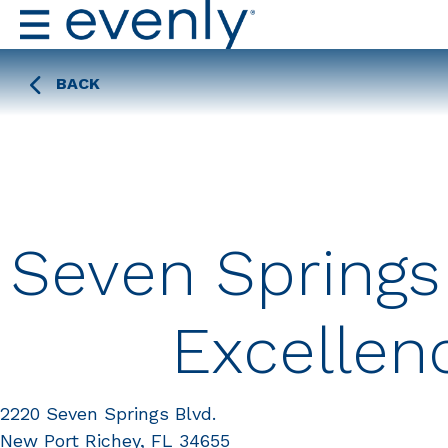
BACK
Seven Springs
Excellen
2220 Seven Springs Blvd.
New Port Richey, FL 34655