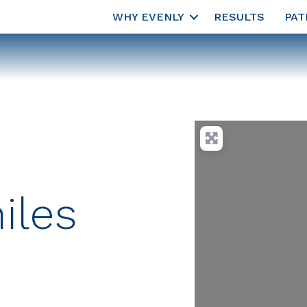
WHY EVENLY
RESULTS
PAT
iles