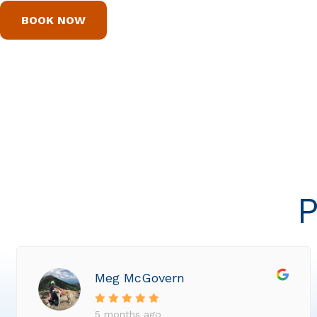
BOOK NOW
P
Meg McGovern
5 months ago