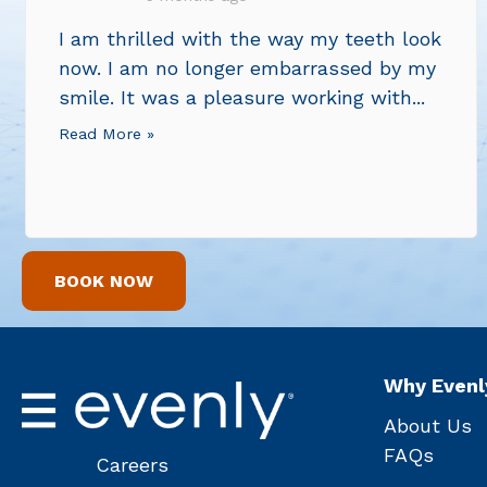
I am thrilled with the way my teeth look
now. I am no longer embarrassed by my
smile. It was a pleasure working with...
Read More »
BOOK NOW
Why Evenl
About Us
FAQs
Careers