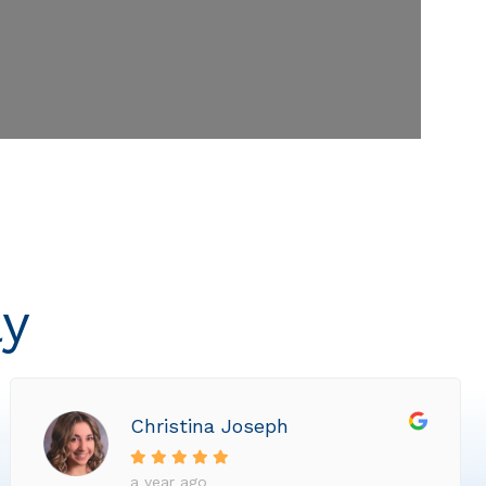
ly
Christina Joseph
a year ago