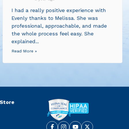
I had a really positive experience with
Evenly thanks to Melissa. She was
professional, approachable, and made
the whole process feel easy. She
explained...
Read More »
 Store