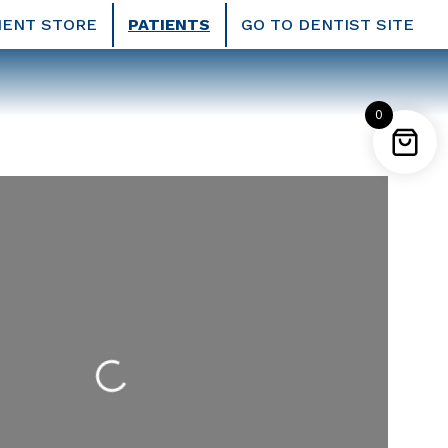
IENT STORE
PATIENTS
GO TO DENTIST SITE
0
Loading...