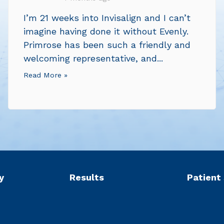
I’m 21 weeks into Invisalign and I can’t
imagine having done it without Evenly.
Primrose has been such a friendly and
welcoming representative, and...
Read More »
y
Results
Patient