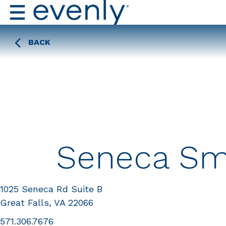
BACK
Seneca Sm
1025 Seneca Rd Suite B
Great Falls, VA 22066
571.306.7676