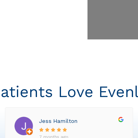
atients Love Even
Jess Hamilton
7 months ago