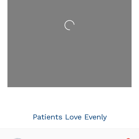
Loading...
Patients Love Evenly