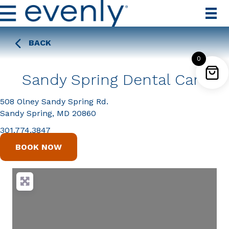
BACK
0
Sandy Spring Dental Care
508 Olney Sandy Spring Rd.
Sandy Spring, MD 20860
301.774.3847
BOOK NOW