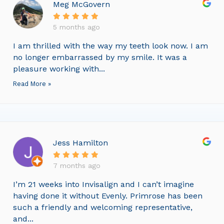
Meg McGovern
5 months ago
I am thrilled with the way my teeth look now. I am
no longer embarrassed by my smile. It was a
pleasure working with...
Read More »
Jess Hamilton
7 months ago
I’m 21 weeks into Invisalign and I can’t imagine
having done it without Evenly. Primrose has been
such a friendly and welcoming representative,
and...