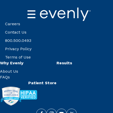
Careers
Contact Us
800.500.0493
Privacy Policy
Terms of Use
Why Evenly
Results
About Us
FAQs
Patient Store