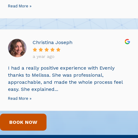
Read More »
Christina Joseph
a year ago
I had a really positive experience with Evenly
thanks to Melissa. She was professional,
approachable, and made the whole process feel
easy. She explained...
Read More »
BOOK NOW