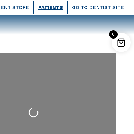
IENT STORE
PATIENTS
GO TO DENTIST SITE
0
Loading...