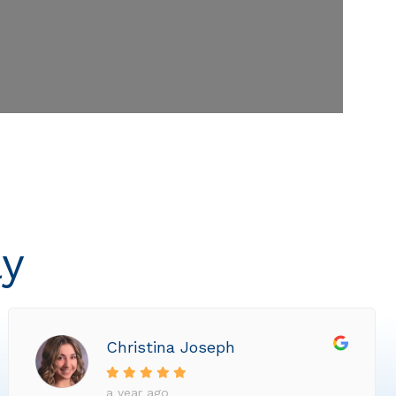
ly
Christina Joseph
a year ago