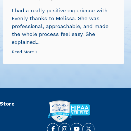
I had a really positive experience with
Evenly thanks to Melissa. She was
professional, approachable, and made
the whole process feel easy. She
explained...
Read More »
 Store