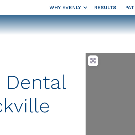
WHY EVENLY
RESULTS
PAT
 Dental
kville