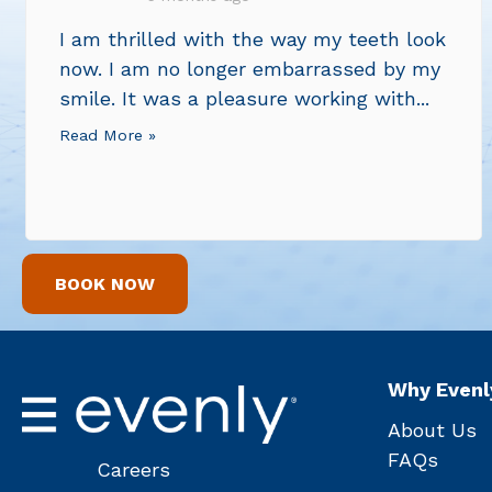
I am thrilled with the way my teeth look
now. I am no longer embarrassed by my
smile. It was a pleasure working with...
Read More »
BOOK NOW
Why Evenl
About Us
FAQs
Careers