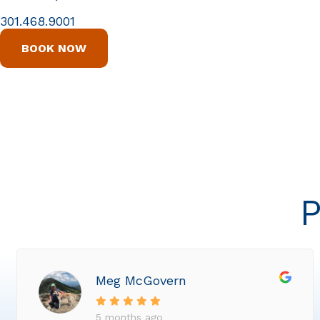
301.468.9001
BOOK NOW
P
Meg McGovern
5 months ago