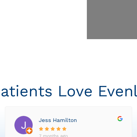
atients Love Even
Jess Hamilton
7 months ago