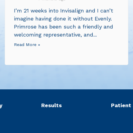
I’m 21 weeks into Invisalign and I can’t
imagine having done it without Evenly.
Primrose has been such a friendly and
welcoming representative, and...
Read More »
y
Results
Patient