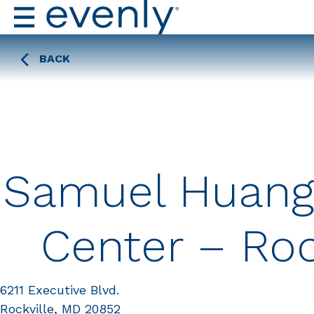
BACK
Samuel Huang
Center – Roc
6211 Executive Blvd.
Rockville, MD 20852