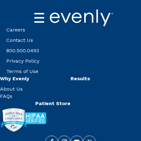
Careers
Contact Us
800.500.0493
Privacy Policy
Terms of Use
Why Evenly
Results
About Us
FAQs
Patient Store