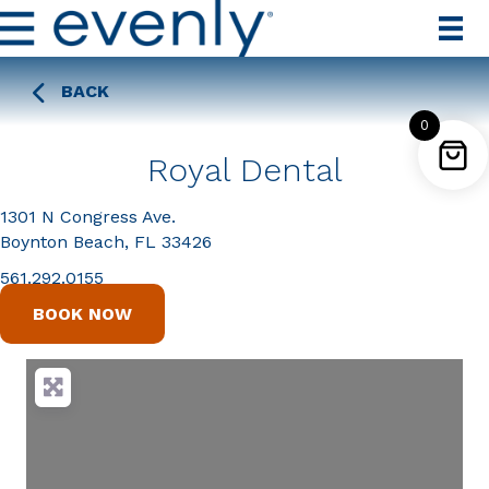
BACK
0
Royal Dental
1301 N Congress Ave.
Boynton Beach, FL 33426
561.292.0155
BOOK NOW