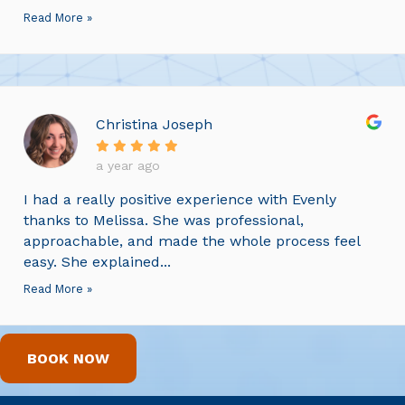
Read More »
Christina Joseph
a year ago
I had a really positive experience with Evenly
thanks to Melissa. She was professional,
approachable, and made the whole process feel
easy. She explained...
Read More »
BOOK NOW