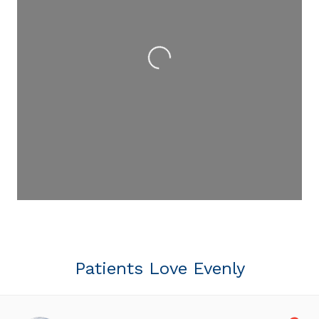
Loading...
Patients Love Evenly