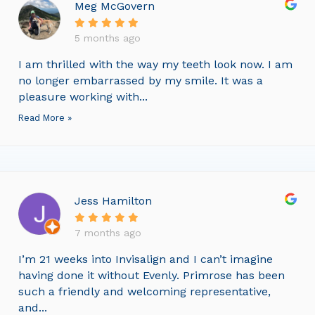
Meg McGovern
5 months ago
I am thrilled with the way my teeth look now. I am
no longer embarrassed by my smile. It was a
pleasure working with...
Read More »
Jess Hamilton
7 months ago
I’m 21 weeks into Invisalign and I can’t imagine
having done it without Evenly. Primrose has been
such a friendly and welcoming representative,
and...