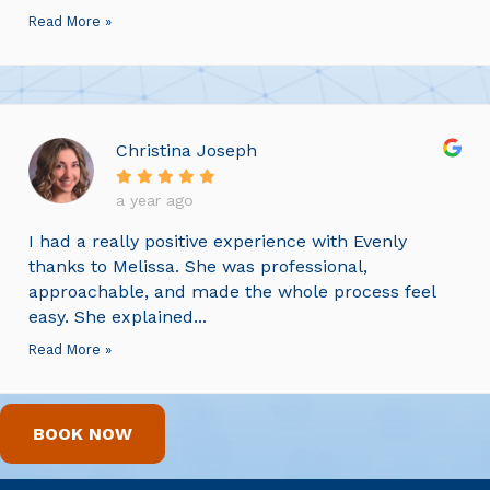
Read More »
Christina Joseph
a year ago
I had a really positive experience with Evenly
thanks to Melissa. She was professional,
approachable, and made the whole process feel
easy. She explained...
Read More »
BOOK NOW