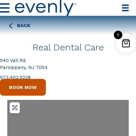
BACK
0
Real Dental Care
540 Vail Rd.
Parsippany, NJ 7054
973.402.9228
BOOK NOW