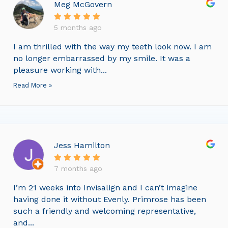
Meg McGovern
5 months ago
I am thrilled with the way my teeth look now. I am
no longer embarrassed by my smile. It was a
pleasure working with...
Read More »
Jess Hamilton
7 months ago
I’m 21 weeks into Invisalign and I can’t imagine
having done it without Evenly. Primrose has been
such a friendly and welcoming representative,
and...