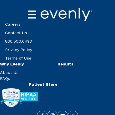
Careers
Contact Us
800.500.0493
Privacy Policy
Terms of Use
Why Evenly
Results
About Us
FAQs
Patient Store