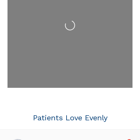
Loading...
Patients Love Evenly