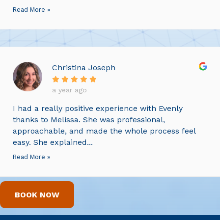
Read More »
Christina Joseph
a year ago
I had a really positive experience with Evenly
thanks to Melissa. She was professional,
approachable, and made the whole process feel
easy. She explained...
Read More »
BOOK NOW