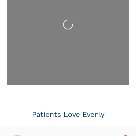
Loading...
Patients Love Evenly