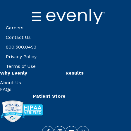
Careers
Contact Us
800.500.0493
Privacy Policy
Terms of Use
Why Evenly
Results
About Us
FAQs
Patient Store