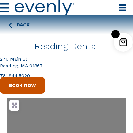
BACK
0
Reading Dental
270 Main St.
Reading, MA 01867
781.944.5020
BOOK NOW