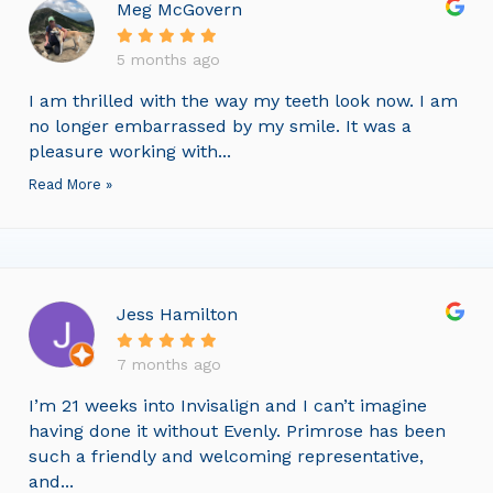
Meg McGovern
5 months ago
I am thrilled with the way my teeth look now. I am
no longer embarrassed by my smile. It was a
pleasure working with...
Read More »
Jess Hamilton
7 months ago
I’m 21 weeks into Invisalign and I can’t imagine
having done it without Evenly. Primrose has been
such a friendly and welcoming representative,
and...