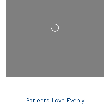
Loading...
Patients Love Evenly