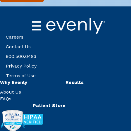
Careers
Contact Us
800.500.0493
Privacy Policy
Terms of Use
Why Evenly
Results
About Us
FAQs
Patient Store