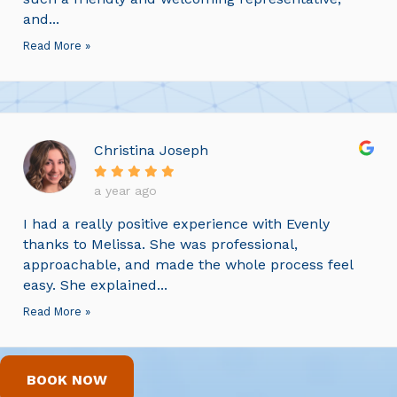
and...
Read More »
Christina Joseph
a year ago
I had a really positive experience with Evenly
thanks to Melissa. She was professional,
approachable, and made the whole process feel
easy. She explained...
Read More »
BOOK NOW