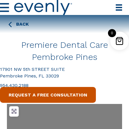
BACK
0
Premiere Dental Care
Pembroke Pines
17901 NW 5th STREET SUITE
Pembroke Pines, FL 33029
954.430.2188
REQUEST A FREE CONSULTATION