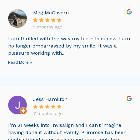
Meg McGovern
5 months ago
I am thrilled with the way my teeth look now. I am
no longer embarrassed by my smile. It was a
pleasure working with...
Read More »
Jess Hamilton
7 months ago
I’m 21 weeks into Invisalign and I can’t imagine
having done it without Evenly. Primrose has been
such a friendly and welcoming representative,