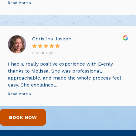
Read More »
Christina Joseph
a year ago
I had a really positive experience with Evenly
thanks to Melissa. She was professional,
approachable, and made the whole process feel
easy. She explained...
Read More »
BOOK NOW