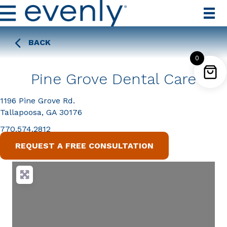
BACK
0
Pine Grove Dental Care
1196 Pine Grove Rd.
Tallapoosa, GA 30176
770.574.2812
REQUEST A FREE CONSULTATION