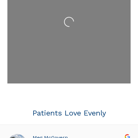
Loading...
Patients Love Evenly
Meg McGovern