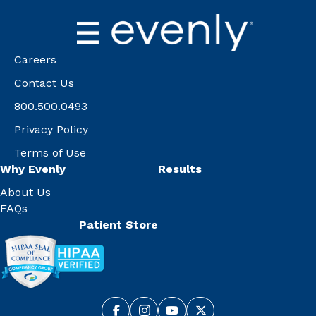
Careers
Contact Us
800.500.0493
Privacy Policy
Terms of Use
Why Evenly
Results
About Us
FAQs
Patient Store