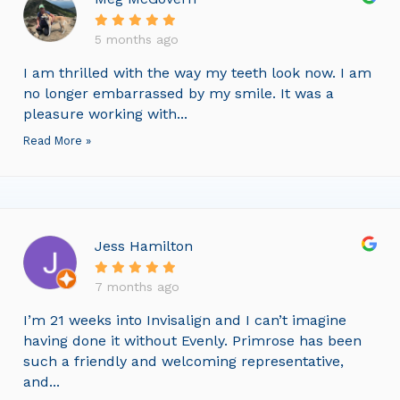
5 months ago
I am thrilled with the way my teeth look now. I am
no longer embarrassed by my smile. It was a
pleasure working with...
Read More »
Jess Hamilton
7 months ago
I’m 21 weeks into Invisalign and I can’t imagine
having done it without Evenly. Primrose has been
such a friendly and welcoming representative,
and...