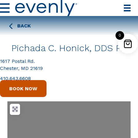
BACK
0
Pichada C. Honick, DDS PA
1617 Postal Rd.
Chester, MD 21619
410.643.6608
BOOK NOW