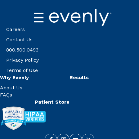
Careers
Contact Us
800.500.0493
Privacy Policy
Terms of Use
Why Evenly
Results
About Us
FAQs
Patient Store