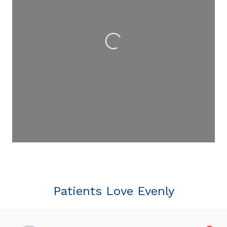
Loading...
Patients Love Evenly