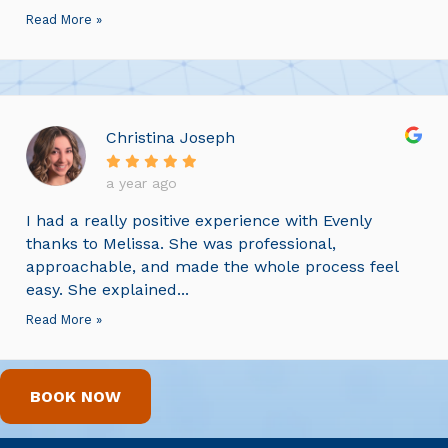
Read More »
Christina Joseph
a year ago
I had a really positive experience with Evenly
thanks to Melissa. She was professional,
approachable, and made the whole process feel
easy. She explained...
Read More »
BOOK NOW