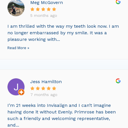
Meg McGovern
5 months ago
I am thrilled with the way my teeth look now. I am
no longer embarrassed by my smile. It was a
pleasure working with...
Read More »
Jess Hamilton
7 months ago
I’m 21 weeks into Invisalign and I can’t imagine
having done it without Evenly. Primrose has been
such a friendly and welcoming representative,
and...