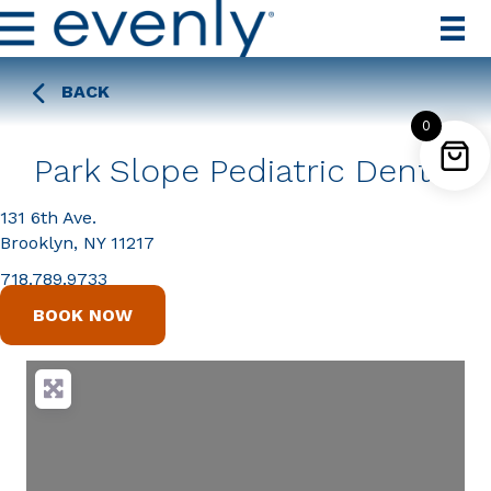
BACK
0
Park Slope Pediatric Dental
131 6th Ave.
Brooklyn, NY 11217
718.789.9733
BOOK NOW