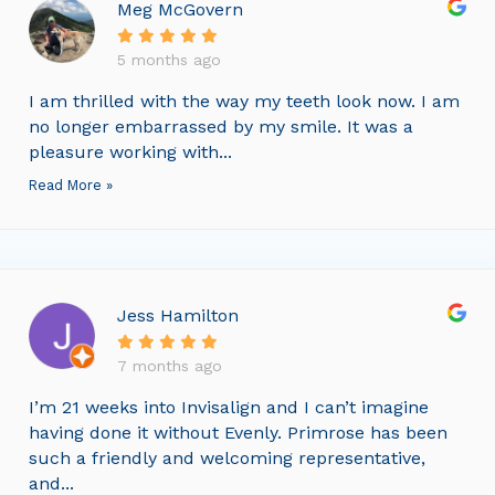
Meg McGovern
5 months ago
I am thrilled with the way my teeth look now. I am
no longer embarrassed by my smile. It was a
pleasure working with...
Read More »
Jess Hamilton
7 months ago
I’m 21 weeks into Invisalign and I can’t imagine
having done it without Evenly. Primrose has been
such a friendly and welcoming representative,
and...