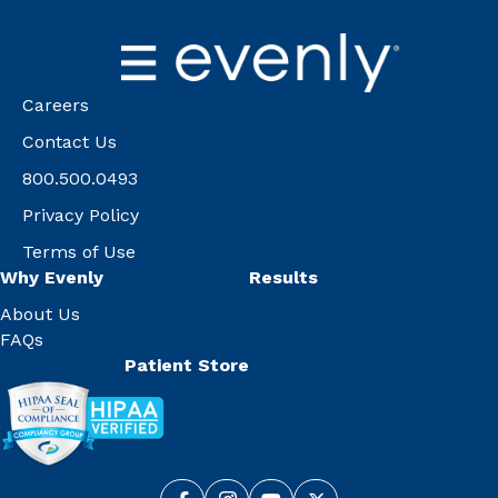
Careers
Contact Us
800.500.0493
Privacy Policy
Terms of Use
Why Evenly
Results
About Us
FAQs
Patient Store