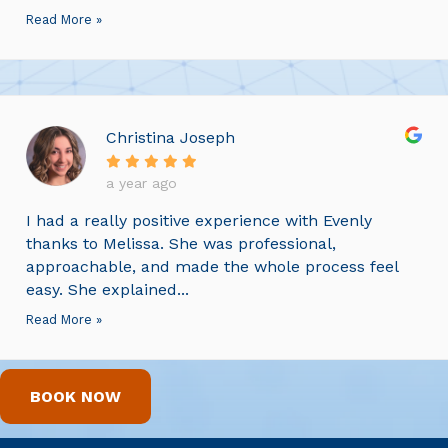
Read More »
Christina Joseph
a year ago
I had a really positive experience with Evenly
thanks to Melissa. She was professional,
approachable, and made the whole process feel
easy. She explained...
Read More »
BOOK NOW