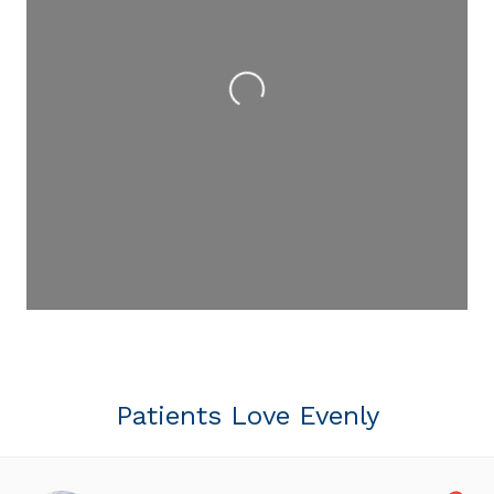
Loading...
Patients Love Evenly