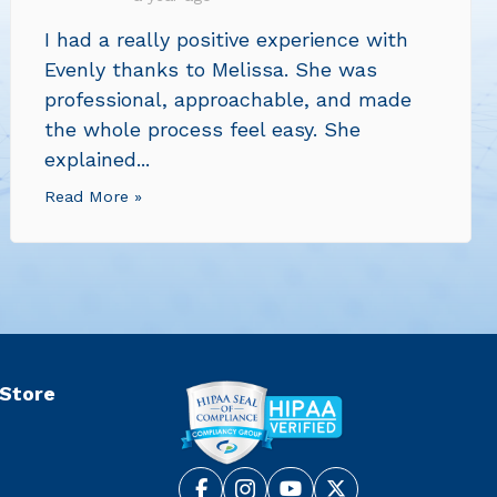
I had a really positive experience with
Evenly thanks to Melissa. She was
professional, approachable, and made
the whole process feel easy. She
explained...
Read More »
 Store