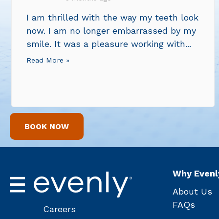
I am thrilled with the way my teeth look
now. I am no longer embarrassed by my
smile. It was a pleasure working with...
Read More »
BOOK NOW
Why Evenl
About Us
FAQs
Careers