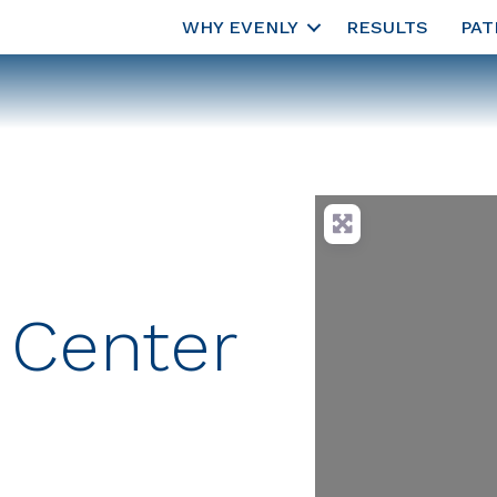
WHY EVENLY
RESULTS
PAT
 Center