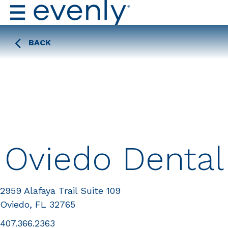
BACK
Oviedo Dental
2959 Alafaya Trail Suite 109
Oviedo, FL 32765
407.366.2363