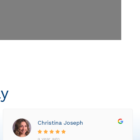
ly
Christina Joseph
a year ago