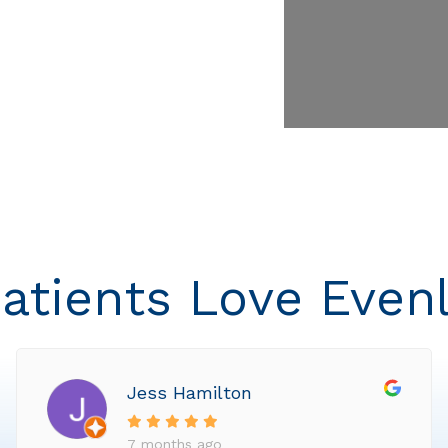
atients Love Even
Jess Hamilton
7 months ago