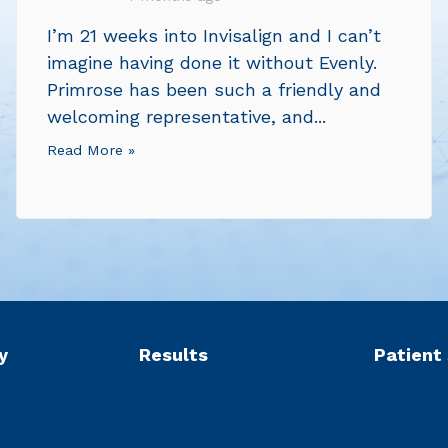
I’m 21 weeks into Invisalign and I can’t
imagine having done it without Evenly.
Primrose has been such a friendly and
welcoming representative, and...
Read More »
y
Results
Patient