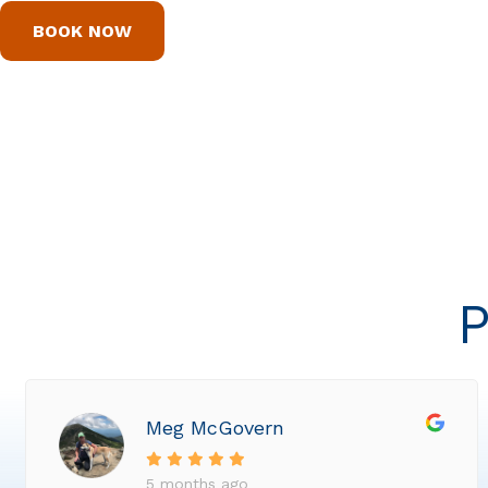
BOOK NOW
P
Meg McGovern
5 months ago