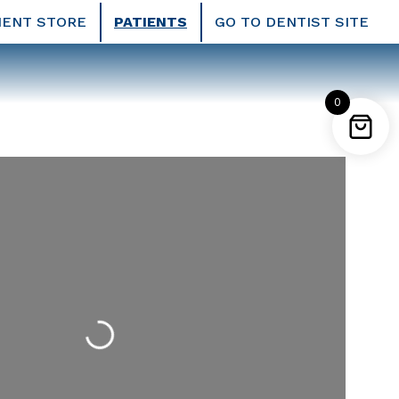
IENT STORE
PATIENTS
GO TO DENTIST SITE
0
Loading...