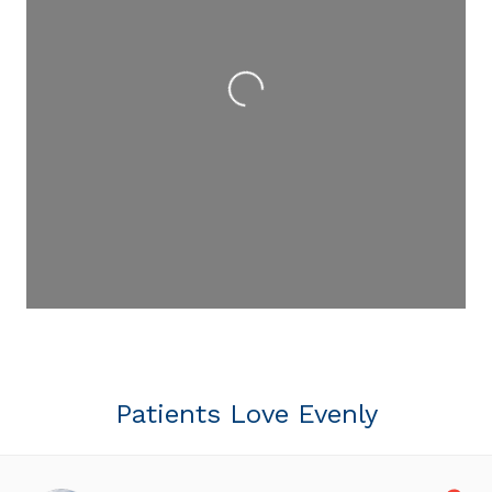
Loading...
Patients Love Evenly