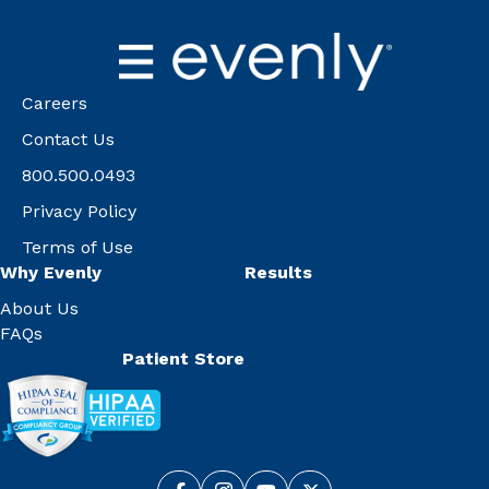
Careers
Contact Us
800.500.0493
Privacy Policy
Terms of Use
Why Evenly
Results
About Us
FAQs
Patient Store