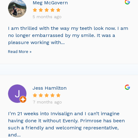
Meg McGovern
5 months ago
I am thrilled with the way my teeth look now. I am
no longer embarrassed by my smile. It was a
pleasure working with...
Read More »
Jess Hamilton
7 months ago
I’m 21 weeks into Invisalign and I can’t imagine
having done it without Evenly. Primrose has been
such a friendly and welcoming representative,
and...