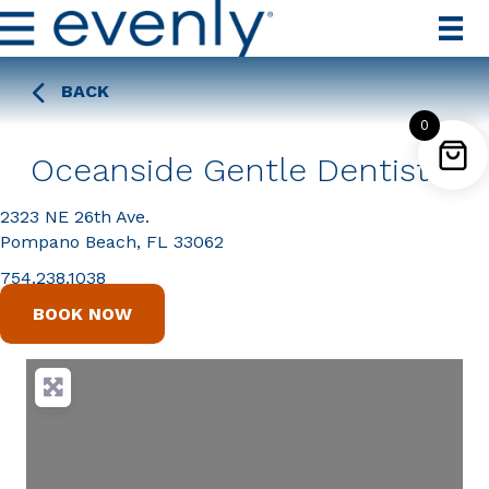
BACK
0
Oceanside Gentle Dentistry
2323 NE 26th Ave.
Pompano Beach, FL 33062
754.238.1038
BOOK NOW