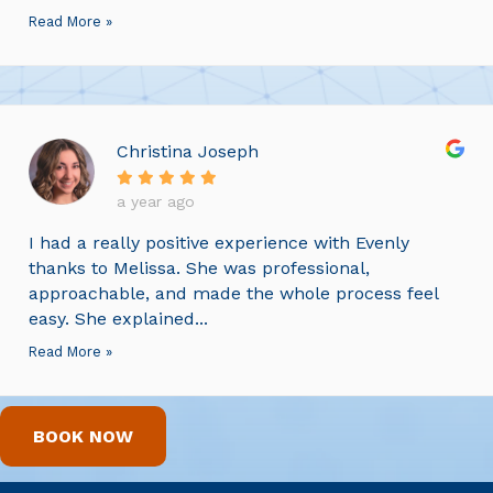
Read More »
Christina Joseph
a year ago
I had a really positive experience with Evenly
thanks to Melissa. She was professional,
approachable, and made the whole process feel
easy. She explained...
Read More »
BOOK NOW