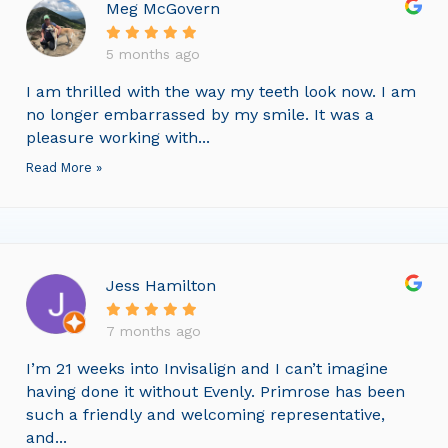
Meg McGovern
5 months ago
I am thrilled with the way my teeth look now. I am
no longer embarrassed by my smile. It was a
pleasure working with...
Read More »
Jess Hamilton
7 months ago
I’m 21 weeks into Invisalign and I can’t imagine
having done it without Evenly. Primrose has been
such a friendly and welcoming representative,
and...