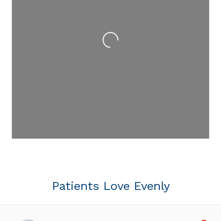
Loading...
Patients Love Evenly