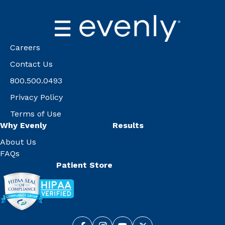
Careers
Contact Us
800.500.0493
Privacy Policy
Terms of Use
Why Evenly
Results
About Us
FAQs
Patient Store