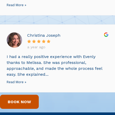
Read More »
Christina Joseph
a year ago
I had a really positive experience with Evenly
thanks to Melissa. She was professional,
approachable, and made the whole process feel
easy. She explained...
Read More »
BOOK NOW