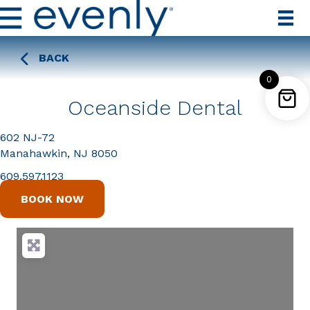
BACK
0
Oceanside Dental
602 NJ-72
Manahawkin, NJ 8050
609.597.1123
BOOK NOW