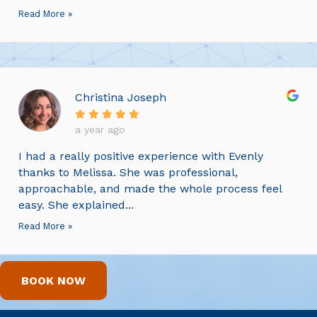
Read More »
Christina Joseph
a year ago
I had a really positive experience with Evenly
thanks to Melissa. She was professional,
approachable, and made the whole process feel
easy. She explained...
Read More »
BOOK NOW