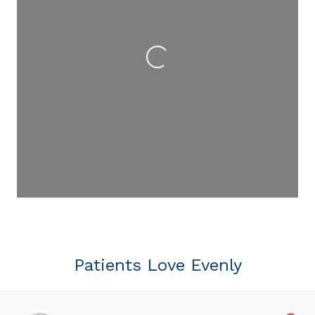
Loading...
Patients Love Evenly