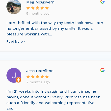
Meg McGovern
5 months ago
I am thrilled with the way my teeth look now. I am
no longer embarrassed by my smile. It was a
pleasure working with...
Read More »
Jess Hamilton
7 months ago
I’m 21 weeks into Invisalign and I can’t imagine
having done it without Evenly. Primrose has been
such a friendly and welcoming representative,
and...