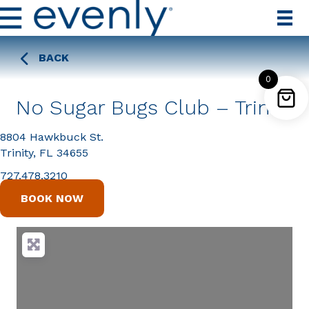
BACK
0
No Sugar Bugs Club – Trinity
8804 Hawkbuck St.
Trinity, FL 34655
727.478.3210
BOOK NOW