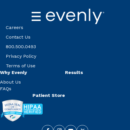
Careers
Contact Us
800.500.0493
Privacy Policy
Terms of Use
Why Evenly
Results
About Us
FAQs
Patient Store