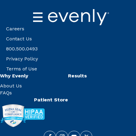
Careers
Contact Us
800.500.0493
Privacy Policy
Terms of Use
Why Evenly
Results
About Us
FAQs
Patient Store