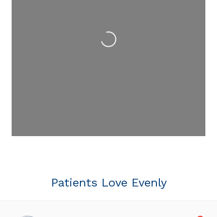
Loading...
Patients Love Evenly