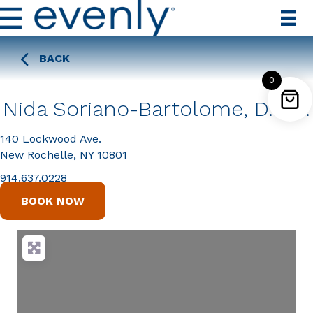
BACK
0
Nida Soriano-Bartolome, D.D.S.
140 Lockwood Ave.
New Rochelle, NY 10801
914.637.0228
BOOK NOW