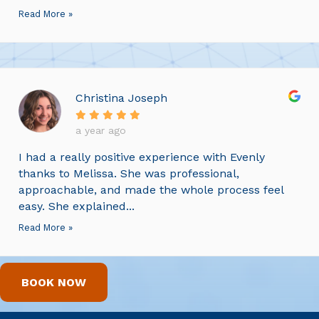
Read More »
Christina Joseph
a year ago
I had a really positive experience with Evenly
thanks to Melissa. She was professional,
approachable, and made the whole process feel
easy. She explained...
Read More »
BOOK NOW