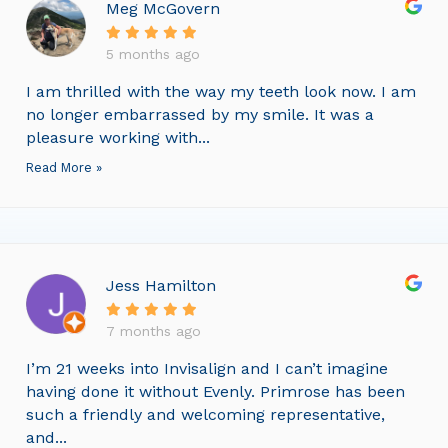
Meg McGovern
5 months ago
I am thrilled with the way my teeth look now. I am
no longer embarrassed by my smile. It was a
pleasure working with...
Read More »
Jess Hamilton
7 months ago
I’m 21 weeks into Invisalign and I can’t imagine
having done it without Evenly. Primrose has been
such a friendly and welcoming representative,
and...