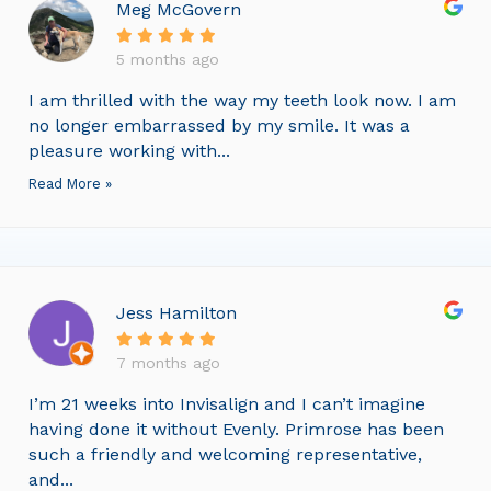
Meg McGovern
5 months ago
I am thrilled with the way my teeth look now. I am
no longer embarrassed by my smile. It was a
pleasure working with...
Read More »
Jess Hamilton
7 months ago
I’m 21 weeks into Invisalign and I can’t imagine
having done it without Evenly. Primrose has been
such a friendly and welcoming representative,
and...