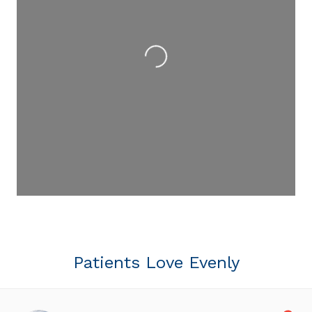
Loading...
Patients Love Evenly