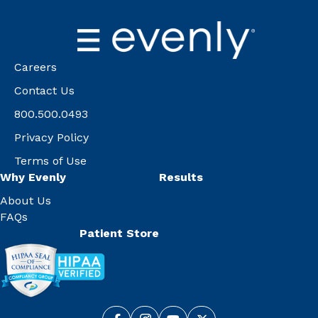
Careers
Contact Us
800.500.0493
Privacy Policy
Terms of Use
Why Evenly
Results
About Us
FAQs
Patient Store