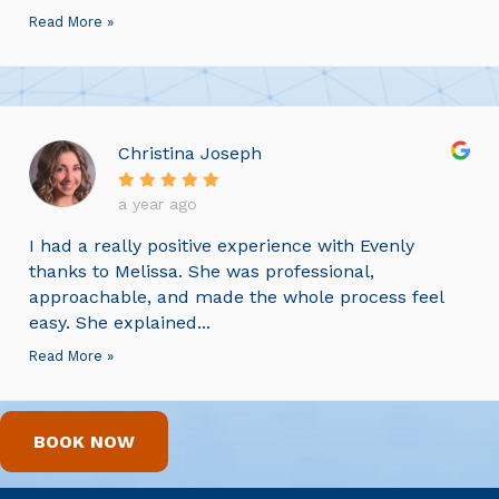
Read More »
Christina Joseph
a year ago
I had a really positive experience with Evenly
thanks to Melissa. She was professional,
approachable, and made the whole process feel
easy. She explained...
Read More »
BOOK NOW