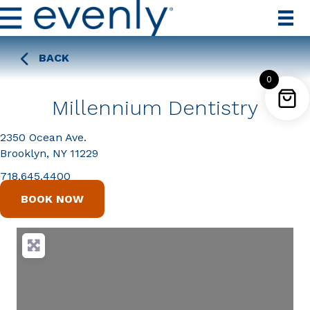
BACK
0
Millennium Dentistry
2350 Ocean Ave.
Brooklyn, NY 11229
718.645.4400
BOOK NOW