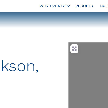
WHY EVENLY
RESULTS
PAT
kson,