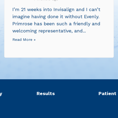
I’m 21 weeks into Invisalign and I can’t
imagine having done it without Evenly.
Primrose has been such a friendly and
welcoming representative, and...
Read More »
y
Results
Patient