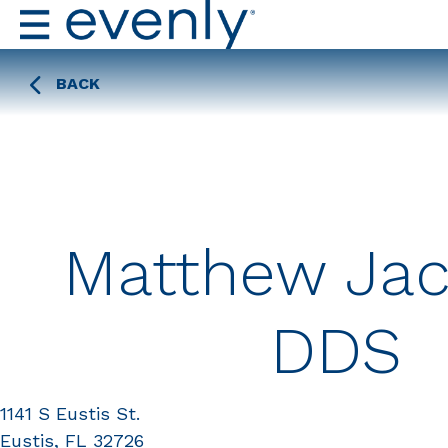
BACK
Matthew Jac
DDS
1141 S Eustis St.
Eustis, FL 32726