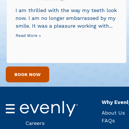
I am thrilled with the way my teeth look
now. I am no longer embarrassed by my
smile. It was a pleasure working with...
Read More »
BOOK NOW
Why Evenl
About Us
FAQs
Careers