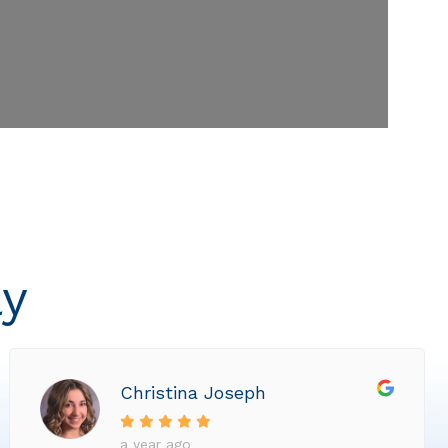
ly
Christina Joseph
a year ago