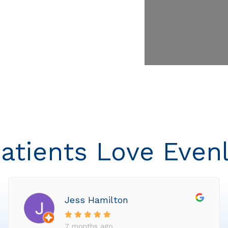
atients Love Even
Jess Hamilton
7 months ago