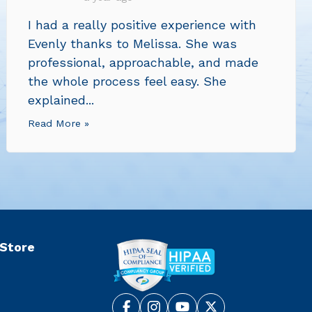
I had a really positive experience with
Evenly thanks to Melissa. She was
professional, approachable, and made
the whole process feel easy. She
explained...
Read More »
 Store