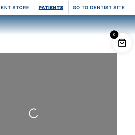
IENT STORE
PATIENTS
GO TO DENTIST SITE
0
Loading...