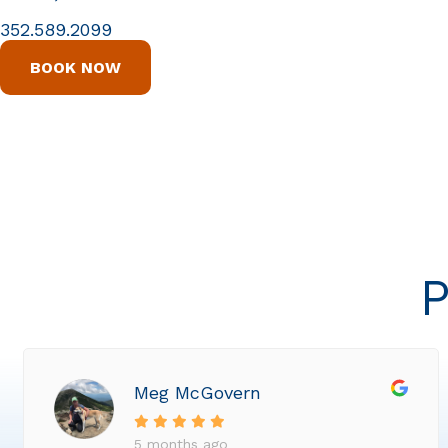
352.589.2099
BOOK NOW
P
Meg McGovern
5 months ago