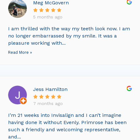
Meg McGovern
5 months ago
I am thrilled with the way my teeth look now. I am
no longer embarrassed by my smile. It was a
pleasure working with...
Read More »
Jess Hamilton
7 months ago
I’m 21 weeks into Invisalign and I can’t imagine
having done it without Evenly. Primrose has been
such a friendly and welcoming representative,
and...