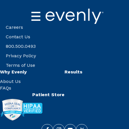
Careers
Contact Us
800.500.0493
Privacy Policy
Terms of Use
Why Evenly
Results
About Us
FAQs
Patient Store