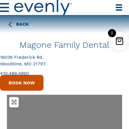
BACK
0
Magone Family Dental
16036 Frederick Rd.
Woodbine, MD 21797
410.489.4890
BOOK NOW