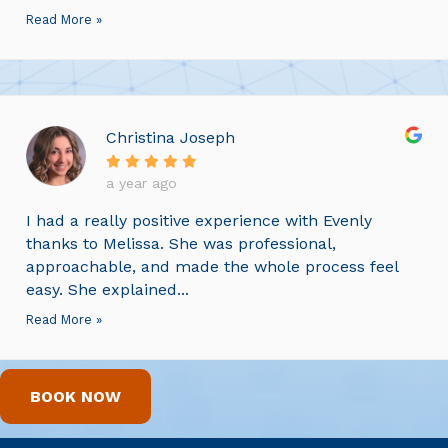
Read More »
Christina Joseph
a year ago
I had a really positive experience with Evenly
thanks to Melissa. She was professional,
approachable, and made the whole process feel
easy. She explained...
Read More »
BOOK NOW