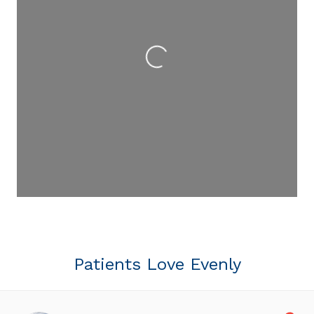
Loading...
Patients Love Evenly