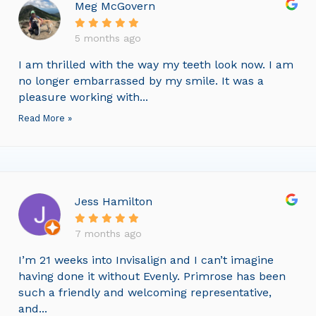
Meg McGovern
5 months ago
I am thrilled with the way my teeth look now. I am
no longer embarrassed by my smile. It was a
pleasure working with...
Read More »
Jess Hamilton
7 months ago
I’m 21 weeks into Invisalign and I can’t imagine
having done it without Evenly. Primrose has been
such a friendly and welcoming representative,
and...