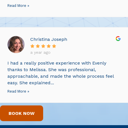
Read More »
Christina Joseph
a year ago
I had a really positive experience with Evenly
thanks to Melissa. She was professional,
approachable, and made the whole process feel
easy. She explained...
Read More »
BOOK NOW