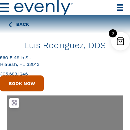
BACK
0
Luis Rodriguez, DDS
560 E 49th St.
Hialeah, FL 33013
305.688.1246
BOOK NOW