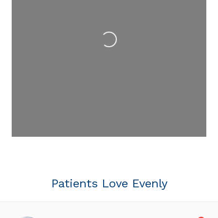
Loading...
Patients Love Evenly