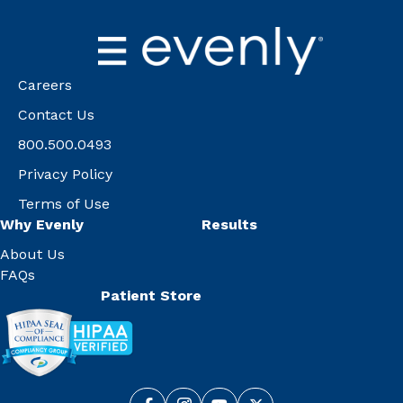
Careers
Contact Us
800.500.0493
Privacy Policy
Terms of Use
Why Evenly
Results
About Us
FAQs
Patient Store