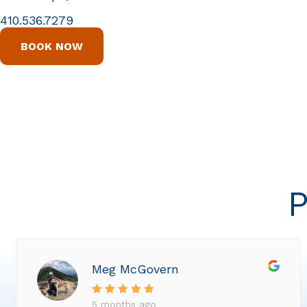
410.536.7279
BOOK NOW
P
Meg McGovern
5 months ago