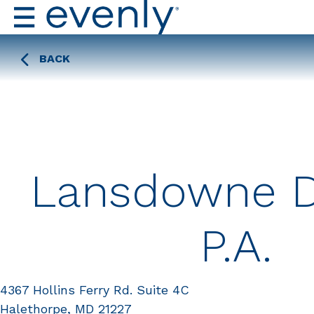
BACK
Lansdowne D
P.A.
4367 Hollins Ferry Rd. Suite 4C
Halethorpe, MD 21227