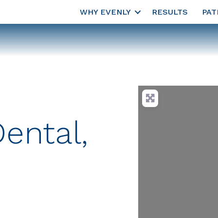
WHY EVENLY
RESULTS
PAT
ental,