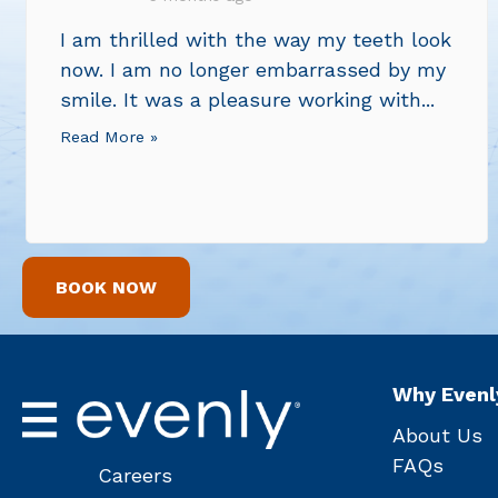
I am thrilled with the way my teeth look
now. I am no longer embarrassed by my
smile. It was a pleasure working with...
Read More »
BOOK NOW
Why Evenl
About Us
FAQs
Careers