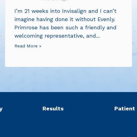
I’m 21 weeks into Invisalign and I can’t
imagine having done it without Evenly.
Primrose has been such a friendly and
welcoming representative, and...
Read More »
y
Results
Patient