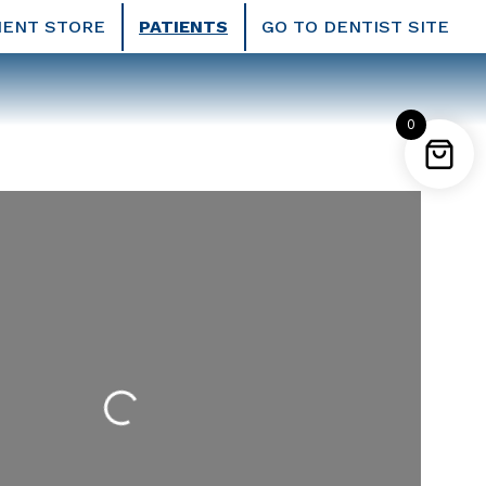
IENT STORE
PATIENTS
GO TO DENTIST SITE
0
Loading...