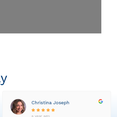
ly
Christina Joseph
a year ago