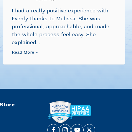
I had a really positive experience with
Evenly thanks to Melissa. She was
professional, approachable, and made
the whole process feel easy. She
explained...
Read More »
 Store