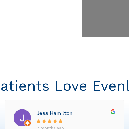
atients Love Even
Jess Hamilton
7 months ago