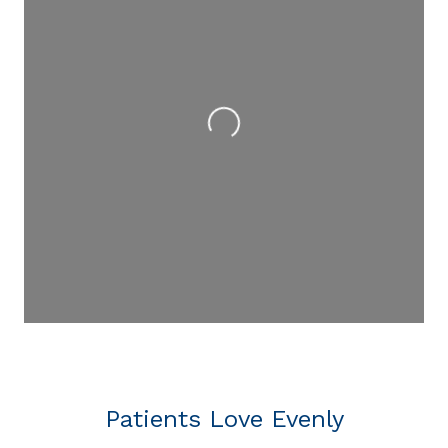
Loading...
Patients Love Evenly