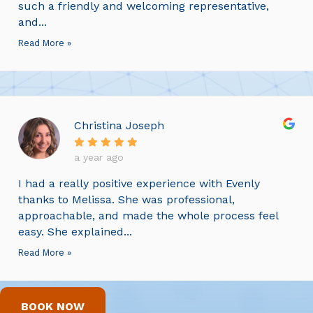
such a friendly and welcoming representative,
and...
Read More »
Christina Joseph
a year ago
I had a really positive experience with Evenly
thanks to Melissa. She was professional,
approachable, and made the whole process feel
easy. She explained...
Read More »
BOOK NOW