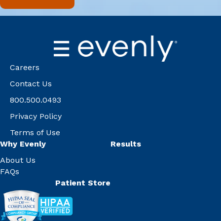
Careers
Contact Us
800.500.0493
Privacy Policy
Terms of Use
Why Evenly
Results
About Us
FAQs
Patient Store