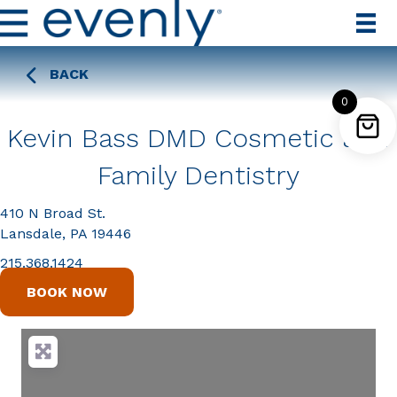
BACK
0
Kevin Bass DMD Cosmetic and
Family Dentistry
410 N Broad St.
Lansdale, PA 19446
215.368.1424
BOOK NOW