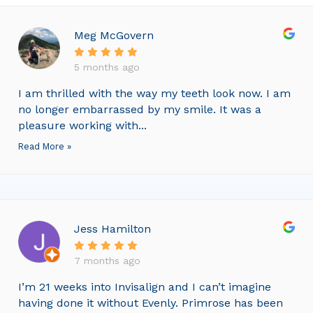
Meg McGovern
5 months ago
I am thrilled with the way my teeth look now. I am
no longer embarrassed by my smile. It was a
pleasure working with...
Read More »
Jess Hamilton
7 months ago
I’m 21 weeks into Invisalign and I can’t imagine
having done it without Evenly. Primrose has been