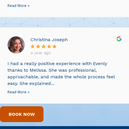
Read More »
Christina Joseph
a year ago
I had a really positive experience with Evenly
thanks to Melissa. She was professional,
approachable, and made the whole process feel
easy. She explained...
Read More »
BOOK NOW