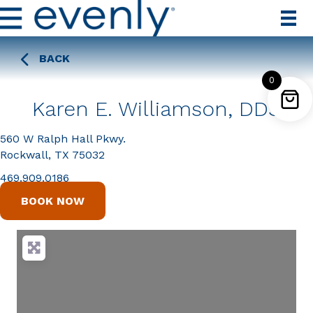
BACK
0
Karen E. Williamson, DDS
560 W Ralph Hall Pkwy.
Rockwall, TX 75032
469.909.0186
BOOK NOW