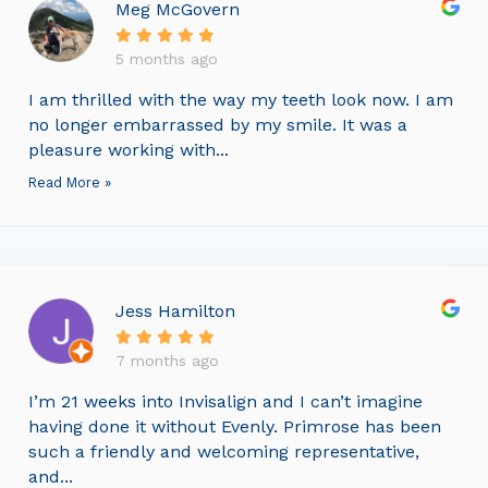
Meg McGovern
5 months ago
I am thrilled with the way my teeth look now. I am
no longer embarrassed by my smile. It was a
pleasure working with...
Read More »
Jess Hamilton
7 months ago
I’m 21 weeks into Invisalign and I can’t imagine
having done it without Evenly. Primrose has been
such a friendly and welcoming representative,
and...