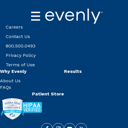
Careers
Contact Us
800.500.0493
Privacy Policy
Terms of Use
Why Evenly
Results
About Us
FAQs
Patient Store