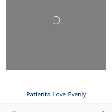
Loading...
Patients Love Evenly