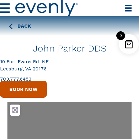
BACK
0
John Parker DDS
19 Fort Evans Rd. NE
Leesburg, VA 20176
703.777.6453
BOOK NOW