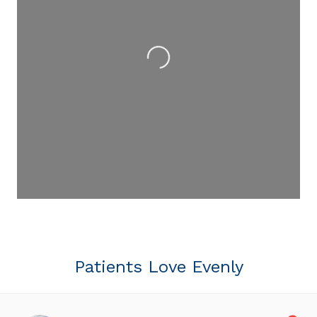
Loading...
Patients Love Evenly