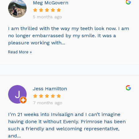
Meg McGovern
5 months ago
I am thrilled with the way my teeth look now. I am
no longer embarrassed by my smile. It was a
pleasure working with...
Read More »
Jess Hamilton
7 months ago
I’m 21 weeks into Invisalign and I can’t imagine
having done it without Evenly. Primrose has been
such a friendly and welcoming representative,
and...