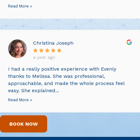
Read More »
Christina Joseph
a year ago
I had a really positive experience with Evenly
thanks to Melissa. She was professional,
approachable, and made the whole process feel
easy. She explained...
Read More »
BOOK NOW