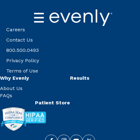
Careers
Contact Us
800.500.0493
Privacy Policy
Terms of Use
Why Evenly
Results
About Us
FAQs
Patient Store